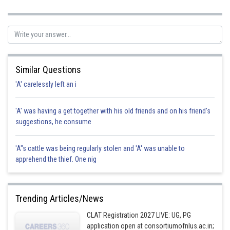
Sh
Gautam harsolia
Similar Questions
'A' carelessly left an i
'A' was having a get together with his old friends and on his friend's
suggestions, he consume
'A"s cattle was being regularly stolen and 'A' was unable to
apprehend the thief. One nig
Trending Articles/News
CLAT Registration 2027 LIVE: UG, PG
application open at consortiumofnlus.ac.in;