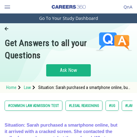
QnA
Go To Your Study Dashboard
Engineering and Architecture
Computer Application and IT
Get Answers to all your
Pharmacy
Questions
Hospitality and Tourism
Competition
Ask Now
School
Home
Law
Situation: Sarah purchased a smartphone online, but
Study Abroad
it arrived with a cracked screen. She contacted the
seller fo
Arts, Commerce & Sciences
#COMMON LAW ADMISSION TEST
#LEGAL REASONING
#UG
#LAW
Management and Business
Administration
Situation: Sarah purchased a smartphone online, but
it arrived with a cracked screen. She contacted the
Learn