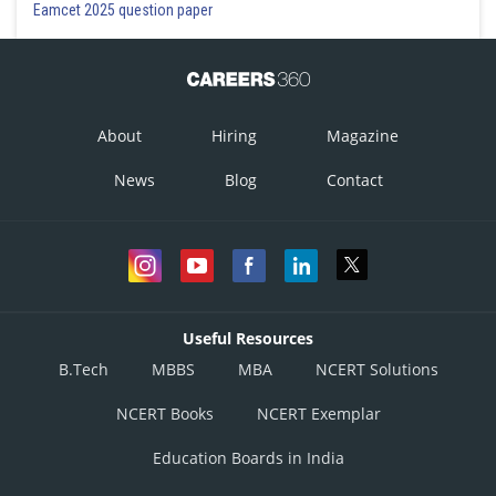
Eamcet 2025 question paper
About
Hiring
Magazine
News
Blog
Contact
Useful Resources
B.Tech
MBBS
MBA
NCERT Solutions
NCERT Books
NCERT Exemplar
Education Boards in India