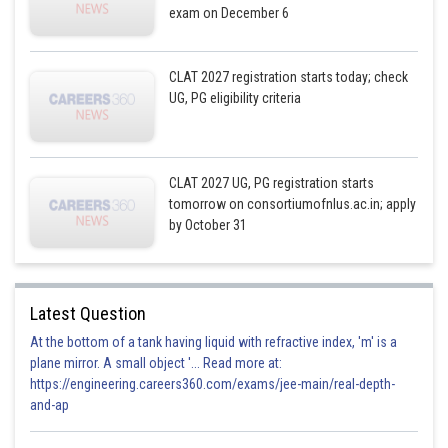
exam on December 6
CLAT 2027 registration starts today; check
UG, PG eligibility criteria
CLAT 2027 UG, PG registration starts
tomorrow on consortiumofnlus.ac.in; apply
by October 31
Latest Question
At the bottom of a tank having liquid with refractive index, 'm' is a
plane mirror. A small object '... Read more at:
https://engineering.careers360.com/exams/jee-main/real-depth-
and-ap