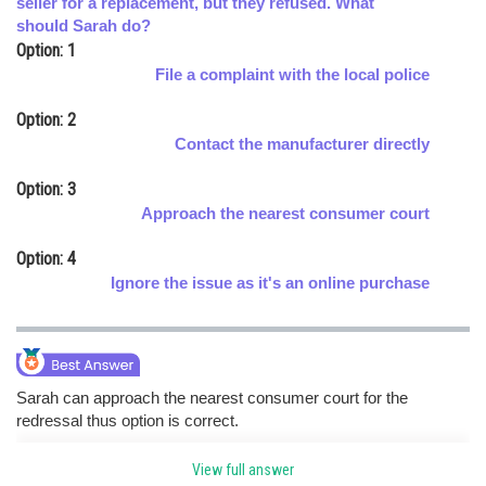
seller for a replacement, but they refused. What
should Sarah do?
Online Courses and Certifications
Option: 1
Medicine and Allied Sciences
File a complaint with the local police
Law
Option: 2
Contact the manufacturer directly
Animation and Design
Option: 3
Media, Mass Communication and
Approach the nearest consumer court
Journalism
Option: 4
Finance & Accounts
Ignore the issue as it's an online purchase
Sarah can approach the nearest consumer court for the
redressal thus option is correct.
View full answer
Posted by