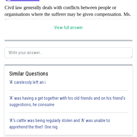
Civil law generally deals with conflicts between people or
organisations where the sufferer may be given compensation. Ms.
Rani's request for contract enforcement and title transfer in this
matter fits firmly under therealm of Civil Law.hence option B is
View full answer
correct.
Posted by
Sh
Rishabh
Similar Questions
'A' carelessly left an i
'A' was having a get together with his old friends and on his friend's
suggestions, he consume
'A"s cattle was being regularly stolen and 'A' was unable to
apprehend the thief. One nig