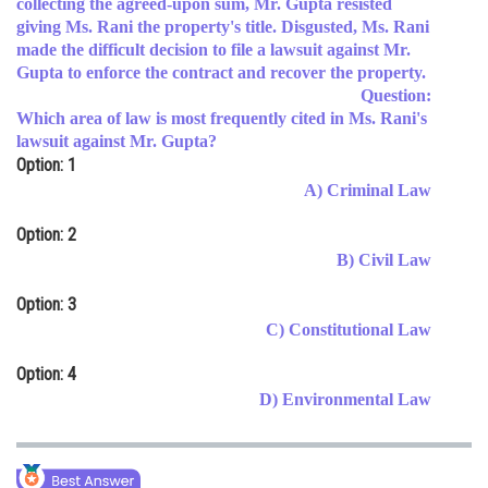
collecting the agreed-upon sum, Mr. Gupta resisted
giving Ms. Rani the property's title. Disgusted, Ms. Rani
Online Courses and Certifications
made the difficult decision to file a lawsuit against Mr.
Medicine and Allied Sciences
Gupta to enforce the contract and recover the property.
Question:
Law
Which area of law is most frequently cited in Ms. Rani's
lawsuit against Mr. Gupta?
Animation and Design
Option: 1
A) Criminal Law
Media, Mass Communication and
Journalism
Option: 2
Finance & Accounts
B) Civil Law
Option: 3
C) Constitutional Law
Option: 4
D) Environmental Law