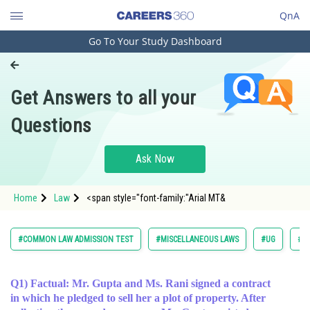
QnA
Go To Your Study Dashboard
Engineering and Architecture
Computer Application and IT
Get Answers to all your
Pharmacy
Questions
Hospitality and Tourism
Competition
Ask Now
School
Home
Law
<span style="font-family:"Arial MT&
Study Abroad
Arts, Commerce & Sciences
#COMMON LAW ADMISSION TEST
#MISCELLANEOUS LAWS
#UG
#L
Management and Business
Administration
Q1) Factual: Mr. Gupta and Ms. Rani signed a contract
in which he pledged to sell her a plot of property. After
Learn