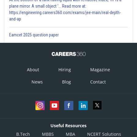
plane mirror. A small object '... Read more at:
https://engineering.careers360.com/exams/jee-main/real-depth-
and-ap
Eamcet 2025 question paper
About
Hiring
Magazine
News
Blog
Contact
Useful Resources
B.Tech
MBBS
MBA
NCERT Solutions