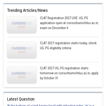
Trending Articles/News
CLAT Registration 2027 LIVE: UG, PG
application open at consortiumofnlus.ac.in;
exam on December 6
CLAT 2027 registration starts today; check
UG, PG eligibility criteria
CLAT 2027 UG, PG registration starts
tomorrow on consortiumofnlus.ac.in; apply
by October 31
Latest Question
At the bottom of a tank having liquid with refractive index, 'm' is a