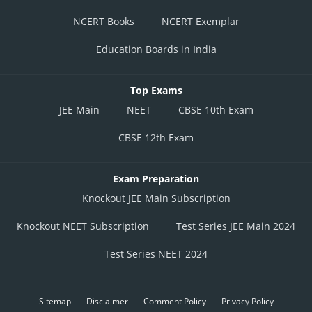
NCERT Books
NCERT Exemplar
Education Boards in India
Top Exams
JEE Main
NEET
CBSE 10th Exam
CBSE 12th Exam
Exam Preparation
Knockout JEE Main Subscription
Knockout NEET Subscription
Test Series JEE Main 2024
Test Series NEET 2024
Sitemap
Disclaimer
Comment Policy
Privacy Policy