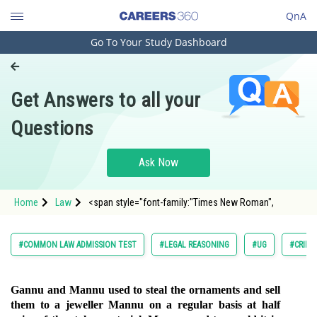
QnA
Go To Your Study Dashboard
Engineering and Architecture
Computer Application and IT
Get Answers to all your
Pharmacy
Questions
Hospitality and Tourism
Competition
Ask Now
School
Home
Law
<span style="font-family:"Times New Roman",
Study Abroad
Arts, Commerce & Sciences
#COMMON LAW ADMISSION TEST
#LEGAL REASONING
#UG
#CRIMI
Management and Business
Administration
Gannu and Mannu used to steal the ornaments and sell
them to a jeweller Mannu on a regular basis at half
Learn