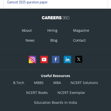
Eamcet 2025 question paper
About
Hiring
Magazine
News
Blog
Contact
Useful Resources
B.Tech
MBBS
MBA
NCERT Solutions
NCERT Books
NCERT Exemplar
Education Boards in India