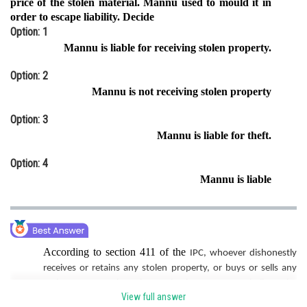
price of the stolen material. Mannu used to mould it in
order to escape liability. Decide
Online Courses and Certifications
Option: 1
Medicine and Allied Sciences
Mannu is liable for receiving stolen property.
Law
Option: 2
Mannu is not receiving stolen property
Animation and Design
Option: 3
Media, Mass Communication and
Mannu is liable for theft.
Journalism
Option: 4
Finance & Accounts
Mannu is liable
According to section 411 of the
IPC, whoever dishonestly
receives or retains any stolen property, or buys or sells any
stolen property, knowing or having reason to believe the
View full answer
same to be stolen property. Here she has no idea about the