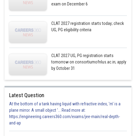
exam on December 6
CLAT 2027 registration starts today; check
UG, PG eligibility criteria
CLAT 2027 UG, PG registration starts
tomorrow on consortiumofnlus.ac.in; apply
by October 31
Latest Question
At the bottom of a tank having liquid with refractive index, 'm' is a
plane mirror. A small object '... Read more at:
https://engineering.careers360.com/exams/jee-main/real-depth-
and-ap