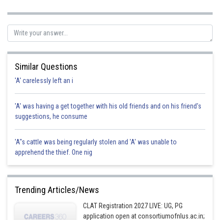
theft. Hence Option A
Posted by
Sh
rishi.raj
Similar Questions
'A' carelessly left an i
'A' was having a get together with his old friends and on his friend's
suggestions, he consume
'A"s cattle was being regularly stolen and 'A' was unable to
apprehend the thief. One nig
Trending Articles/News
CLAT Registration 2027 LIVE: UG, PG
application open at consortiumofnlus.ac.in;