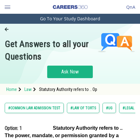
QnA
Go To Your Study Dashboard
Engineering and Architecture
Computer Application and IT
Get Answers to all your
Pharmacy
Questions
Hospitality and Tourism
Competition
Ask Now
School
Home
Law
Statutory Authority refers to .. Op
Study Abroad
Arts, Commerce & Sciences
#COMMON LAW ADMISSION TEST
#LAW OF TORTS
#UG
#LEGAL RE
Management and Business
Administration
Option: 1
Statutory Authority refers to ..
The power, mandate, or permission granted by a
Learn