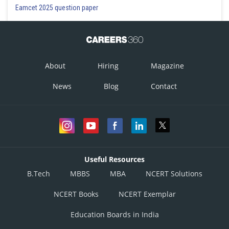
Eamcet 2025 question paper
About
Hiring
Magazine
News
Blog
Contact
Useful Resources
B.Tech
MBBS
MBA
NCERT Solutions
NCERT Books
NCERT Exemplar
Education Boards in India