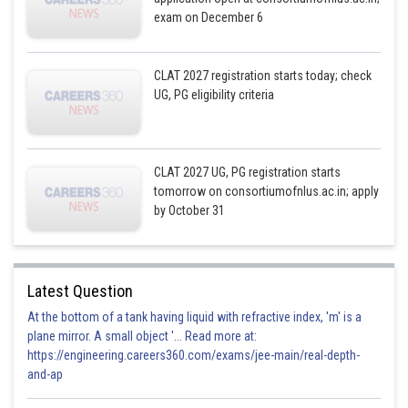
exam on December 6
CLAT 2027 registration starts today; check
UG, PG eligibility criteria
CLAT 2027 UG, PG registration starts
tomorrow on consortiumofnlus.ac.in; apply
by October 31
Latest Question
At the bottom of a tank having liquid with refractive index, 'm' is a
plane mirror. A small object '... Read more at:
https://engineering.careers360.com/exams/jee-main/real-depth-
and-ap