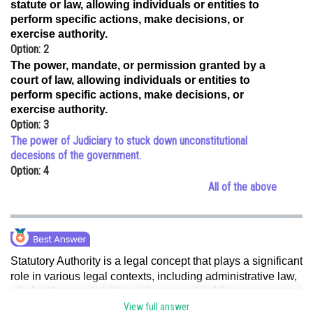
statute or law, allowing individuals or entities to
Online Courses and Certifications
perform specific actions, make decisions, or
exercise authority.
Medicine and Allied Sciences
Option: 2
The power, mandate, or permission granted by a
Law
court of law, allowing individuals or entities to
perform specific actions, make decisions, or
Animation and Design
exercise authority.
Option: 3
Media, Mass Communication and
Journalism
The power of Judiciary to stuck down unconstitutional
decesions of the government.
Finance & Accounts
Option: 4
All of the above
Statutory Authority is a legal concept that plays a significant
role in various legal contexts, including administrative law,
(a) is correct.
criminal law, and civil law. Hence, option
View full answer