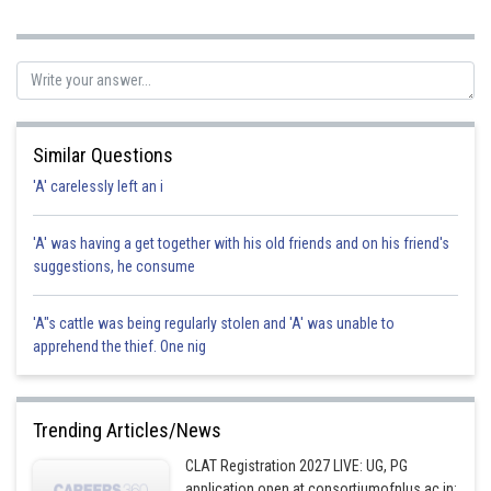
Posted by
Sh
rishi.raj
Similar Questions
'A' carelessly left an i
'A' was having a get together with his old friends and on his friend's
suggestions, he consume
'A"s cattle was being regularly stolen and 'A' was unable to
apprehend the thief. One nig
Trending Articles/News
CLAT Registration 2027 LIVE: UG, PG
application open at consortiumofnlus.ac.in;