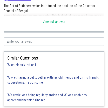
The Act of Britishers which introduced the position of the Governor-
General of Bengal,
consolidating power and authority. This individual was given jurisdiction
over not only
View full answer
Bengal but also the presidencies of Madras and Bombay Regulating Acts
(1778-1799).
Posted by
Sh
SANGALDEEP SINGH
Similar Questions
'A' carelessly left an i
'A' was having a get together with his old friends and on his friend's
suggestions, he consume
'A"s cattle was being regularly stolen and 'A' was unable to
apprehend the thief. One nig