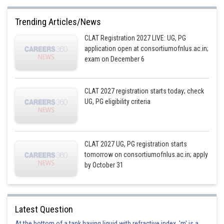
Trending Articles/News
CLAT Registration 2027 LIVE: UG, PG
application open at consortiumofnlus.ac.in;
exam on December 6
CLAT 2027 registration starts today; check
UG, PG eligibility criteria
CLAT 2027 UG, PG registration starts
tomorrow on consortiumofnlus.ac.in; apply
by October 31
Latest Question
At the bottom of a tank having liquid with refractive index, 'm' is a