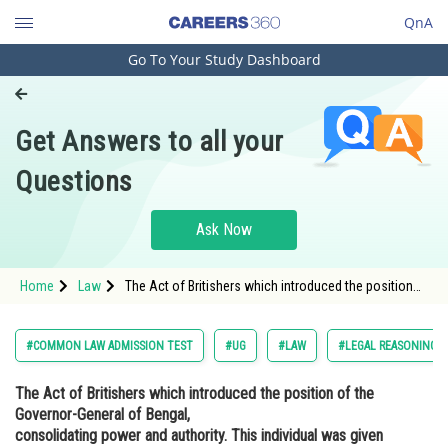
QnA
Go To Your Study Dashboard
Engineering and Architecture
Computer Application and IT
Get Answers to all your
Pharmacy
Questions
Hospitality and Tourism
Competition
Ask Now
School
Home
Law
The Act of Britishers which introduced the position
Study Abroad
of the Governor-General of Bengal, consolidating
power and authority. This individual was given
jurisdiction over not only Bengal b
Arts, Commerce & Sciences
#COMMON LAW ADMISSION TEST
#UG
#LAW
#LEGAL REASONING
Management and Business
The Act of Britishers which introduced the position of the
Administration
Governor-General of Bengal,
Learn
consolidating power and authority. This individual was given