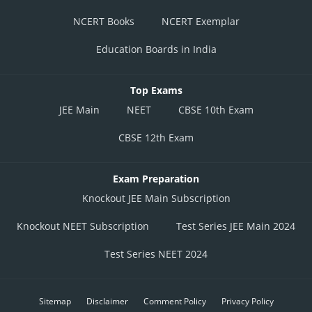
NCERT Books
NCERT Exemplar
Education Boards in India
Top Exams
JEE Main
NEET
CBSE 10th Exam
CBSE 12th Exam
Exam Preparation
Knockout JEE Main Subscription
Knockout NEET Subscription
Test Series JEE Main 2024
Test Series NEET 2024
Sitemap
Disclaimer
Comment Policy
Privacy Policy