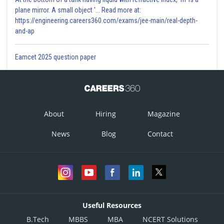
plane mirror. A small object '... Read more at:
https://engineering.careers360.com/exams/jee-main/real-depth-
and-ap
Eamcet 2025 question paper
About
Hiring
Magazine
News
Blog
Contact
Useful Resources
B.Tech
MBBS
MBA
NCERT Solutions