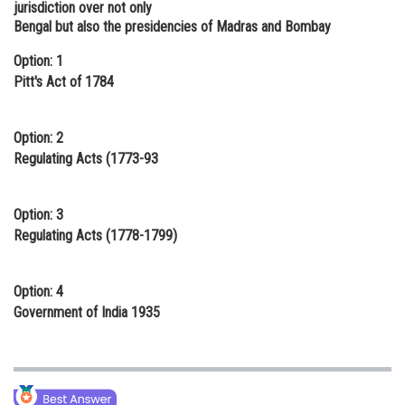
jurisdiction over not only
Online Courses and Certifications
Bengal but also the presidencies of Madras and Bombay
Medicine and Allied Sciences
Option: 1
Pitt's Act of 1784
Law
Animation and Design
Option: 2
Regulating Acts (1773-93
Media, Mass Communication and
Journalism
Option: 3
Finance & Accounts
Regulating Acts (1778-1799)
Option: 4
Government of India 1935