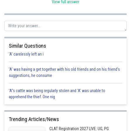
View full answer
Posted by
Sh
HARSH KANKARIA
Similar Questions
'A' carelessly left an i
'A' was having a get together with his old friends and on his friend's
suggestions, he consume
'A"s cattle was being regularly stolen and 'A' was unable to
apprehend the thief. One nig
Trending Articles/News
CLAT Registration 2027 LIVE: UG, PG