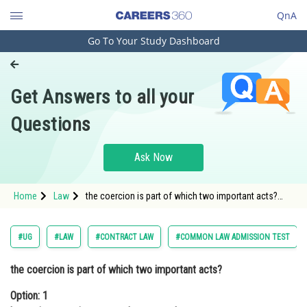
QnA
Go To Your Study Dashboard
Engineering and Architecture
Computer Application and IT
Get Answers to all your
Pharmacy
Questions
Hospitality and Tourism
Competition
Ask Now
School
Home
Law
the coercion is part of which two important acts?
Study Abroad
Option: 1 benami transactions act and company
lawOptio
Arts, Commerce & Sciences
#UG
#LAW
#CONTRACT LAW
#COMMON LAW ADMISSION TEST
Management and Business
the coercion is part of which two important acts?
Administration
Option: 1
Learn