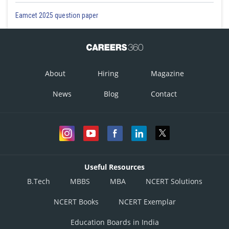
Eamcet 2025 question paper
About
Hiring
Magazine
News
Blog
Contact
Useful Resources
B.Tech
MBBS
MBA
NCERT Solutions
NCERT Books
NCERT Exemplar
Education Boards in India