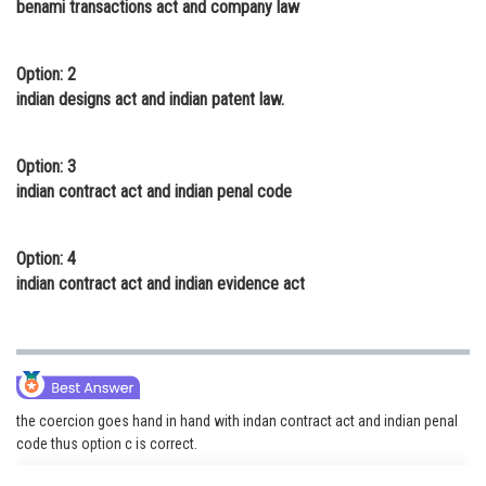
benami transactions act and company law
Online Courses and Certifications
Medicine and Allied Sciences
Option: 2
indian designs act and indian patent law.
Law
Animation and Design
Option: 3
indian contract act and indian penal code
Media, Mass Communication and
Journalism
Option: 4
Finance & Accounts
indian contract act and indian evidence act
the coercion goes hand in hand with indan contract act and indian penal
code thus option c is correct.