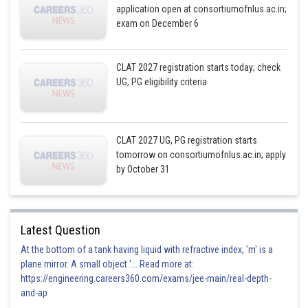
application open at consortiumofnlus.ac.in;
exam on December 6
CLAT 2027 registration starts today; check
UG, PG eligibility criteria
CLAT 2027 UG, PG registration starts
tomorrow on consortiumofnlus.ac.in; apply
by October 31
Latest Question
At the bottom of a tank having liquid with refractive index, 'm' is a
plane mirror. A small object '... Read more at:
https://engineering.careers360.com/exams/jee-main/real-depth-
and-ap