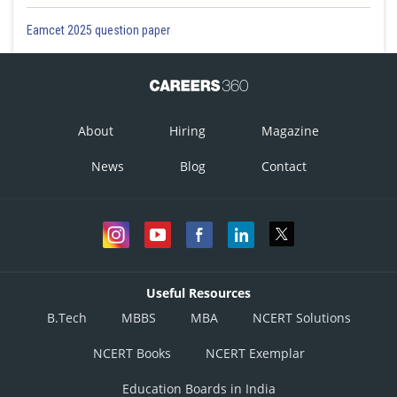
Eamcet 2025 question paper
About
Hiring
Magazine
News
Blog
Contact
Useful Resources
B.Tech
MBBS
MBA
NCERT Solutions
NCERT Books
NCERT Exemplar
Education Boards in India