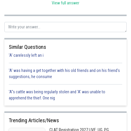
implied contract requires meeting of minds. Hence correct
View full answer
option is b.
Posted by
Sh
admin
Similar Questions
'A' carelessly left an i
'A' was having a get together with his old friends and on his friend's
suggestions, he consume
'A"s cattle was being regularly stolen and 'A' was unable to
apprehend the thief. One nig
Trending Articles/News
CLAT Registration 2027 LIVE: UG, PG