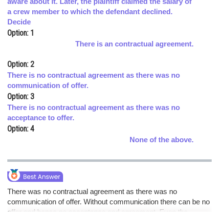
aware about it. Later, the plaintiff claimed the salary of
a crew member to which the defendant declined.
Online Courses and Certifications
Decide
Medicine and Allied Sciences
Option: 1
There is an contractual agreement.
Law
Option: 2
Animation and Design
There is no contractual agreement as there was no
communication of offer.
Media, Mass Communication and
Option: 3
Journalism
There is no contractual agreement as there was no
Finance & Accounts
acceptance to offer.
Option: 4
None of the above.
There was no contractual agreement as there was no
communication of offer. Without communication there can be no
offer and hence no acceptance and agreement. Even the