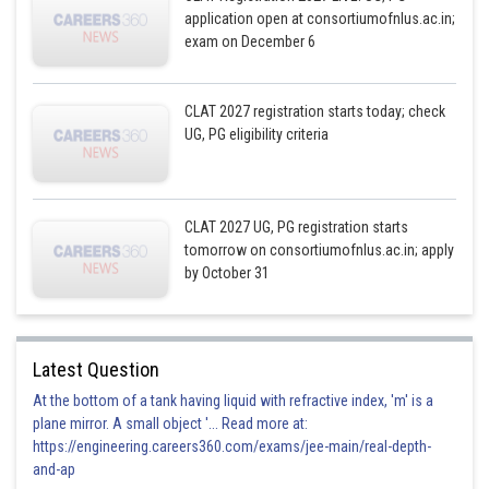
application open at consortiumofnlus.ac.in;
exam on December 6
CLAT 2027 registration starts today; check
UG, PG eligibility criteria
CLAT 2027 UG, PG registration starts
tomorrow on consortiumofnlus.ac.in; apply
by October 31
Latest Question
At the bottom of a tank having liquid with refractive index, 'm' is a
plane mirror. A small object '... Read more at:
https://engineering.careers360.com/exams/jee-main/real-depth-
and-ap