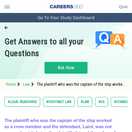
QnA
Go To Your Study Dashboard
Engineering and Architecture
Computer Application and IT
Get Answers to all your
Pharmacy
Questions
Hospitality and Tourism
Competition
Ask Now
School
Home
Law
The plaintiff who was the captain of the ship worked
Study Abroad
as a crew member and the defendant, Laird, was not
aware abo
Arts, Commerce & Sciences
#LEGAL REASONING
#CONTRACT LAW
#LAW
#UG
#COMMON L
Management and Business
Administration
The plaintiff who was the captain of the ship worked
as a crew member and the defendant, Laird, was not
Learn