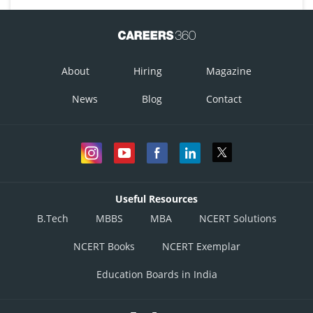
About
Hiring
Magazine
News
Blog
Contact
Useful Resources
B.Tech
MBBS
MBA
NCERT Solutions
NCERT Books
NCERT Exemplar
Education Boards in India