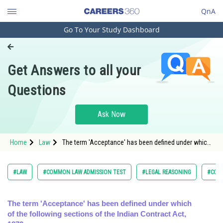
QnA
Go To Your Study Dashboard
Engineering and Architecture
Computer Application and IT
Get Answers to all your
Pharmacy
Questions
Hospitality and Tourism
Competition
Ask Now
School
Home
Law
The term 'Acceptance' has been defined under which
Study Abroad
of the following sections of the Indian Contract Act,
Arts, Commerce & Sciences
#LAW
#COMMON LAW ADMISSION TEST
#LEGAL REASONING
#CON
Management and Business
Administration
The term 'Acceptance' has been defined under which
of the following sections of the Indian Contract Act,
Learn