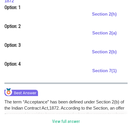
1872
Option: 1
Online Courses and Certifications
Section 2(h)
Medicine and Allied Sciences
Option: 2
Law
Section 2(a)
Animation and Design
Option: 3
Section 2(b)
Media, Mass Communication and
Journalism
Option: 4
Finance & Accounts
Section 7(1)
The term “Acceptance” has been defined under Section 2(b) of
the Indian Contract Act,1872. According to the Section, an offer
or proposal is said to have accepted when the person to whom
the proposal or offer to do or not to do an act is made if gives his
View full answer
assent to such an act or omission.hence optionC