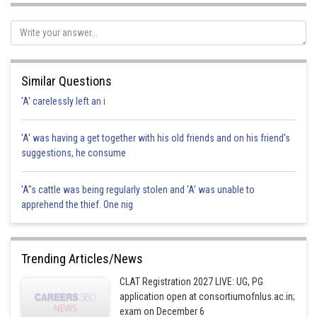
Posted by
Sh
Pankaj Sanodiya
Similar Questions
'A' carelessly left an i
'A' was having a get together with his old friends and on his friend's
suggestions, he consume
'A"s cattle was being regularly stolen and 'A' was unable to
apprehend the thief. One nig
Trending Articles/News
CLAT Registration 2027 LIVE: UG, PG
application open at consortiumofnlus.ac.in;
exam on December 6