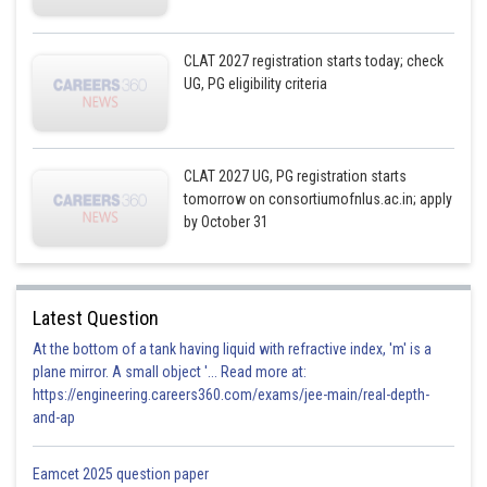
CLAT 2027 registration starts today; check
UG, PG eligibility criteria
CLAT 2027 UG, PG registration starts
tomorrow on consortiumofnlus.ac.in; apply
by October 31
Latest Question
At the bottom of a tank having liquid with refractive index, 'm' is a
plane mirror. A small object '... Read more at:
https://engineering.careers360.com/exams/jee-main/real-depth-
and-ap
Eamcet 2025 question paper