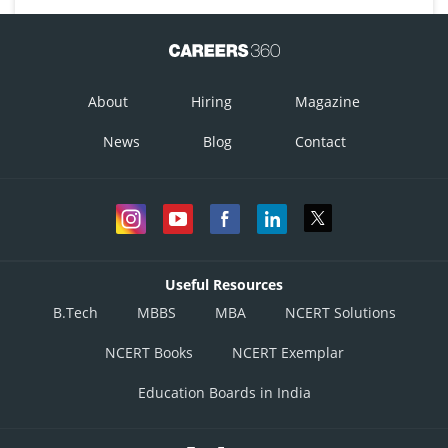
About
Hiring
Magazine
News
Blog
Contact
Useful Resources
B.Tech
MBBS
MBA
NCERT Solutions
NCERT Books
NCERT Exemplar
Education Boards in India