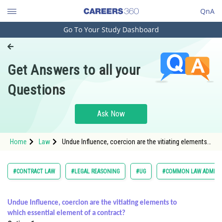
QnA
Go To Your Study Dashboard
Engineering and Architecture
Computer Application and IT
Get Answers to all your
Pharmacy
Questions
Hospitality and Tourism
Competition
Ask Now
School
Home
Law
Undue Influence, coercion are the vitiating elements
Study Abroad
to which essential element of a contract? </
Arts, Commerce & Sciences
#CONTRACT LAW
#LEGAL REASONING
#UG
#COMMON LAW ADMISS
Management and Business
Administration
Undue Influence, coercion are the vitiating elements to
which essential element of a contract?
Learn