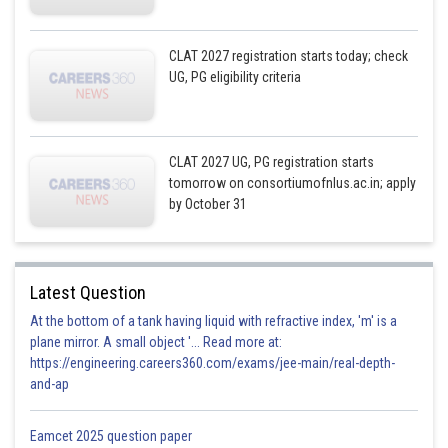
CLAT 2027 registration starts today; check
UG, PG eligibility criteria
CLAT 2027 UG, PG registration starts
tomorrow on consortiumofnlus.ac.in; apply
by October 31
Latest Question
At the bottom of a tank having liquid with refractive index, 'm' is a
plane mirror. A small object '... Read more at:
https://engineering.careers360.com/exams/jee-main/real-depth-
and-ap
Eamcet 2025 question paper