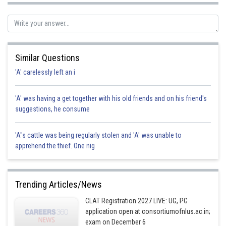
Similar Questions
'A' carelessly left an i
'A' was having a get together with his old friends and on his friend's
suggestions, he consume
'A"s cattle was being regularly stolen and 'A' was unable to
apprehend the thief. One nig
Trending Articles/News
CLAT Registration 2027 LIVE: UG, PG
application open at consortiumofnlus.ac.in;
exam on December 6