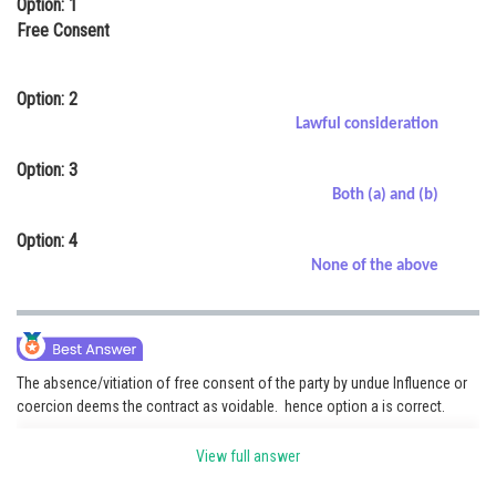
Option: 1
Online Courses and Certifications
Free Consent
Medicine and Allied Sciences
Option: 2
Law
Lawful consideration
Animation and Design
Option: 3
Both (a) and (b)
Media, Mass Communication and
Journalism
Option: 4
Finance & Accounts
None of the above
The absence/vitiation of free consent of the party by undue Influence or
coercion deems the contract as voidable. hence option a is correct.
View full answer
Posted by
Sh
Pankaj Sanodiya