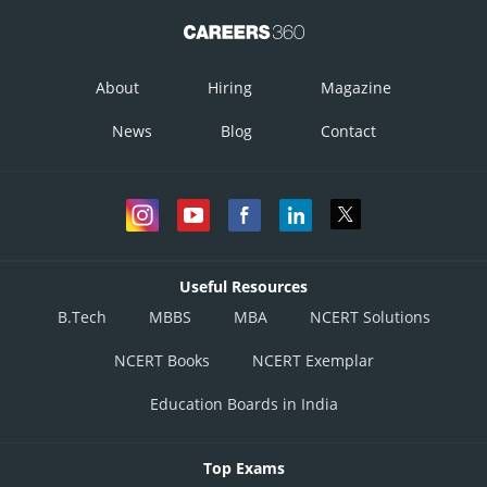
About
Hiring
Magazine
News
Blog
Contact
Useful Resources
B.Tech
MBBS
MBA
NCERT Solutions
NCERT Books
NCERT Exemplar
Education Boards in India
Top Exams