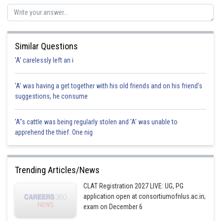
Posted by
Sh
SANGALDEEP SINGH
Similar Questions
'A' carelessly left an i
'A' was having a get together with his old friends and on his friend's
suggestions, he consume
'A"s cattle was being regularly stolen and 'A' was unable to
apprehend the thief. One nig
Trending Articles/News
CLAT Registration 2027 LIVE: UG, PG
application open at consortiumofnlus.ac.in;
exam on December 6