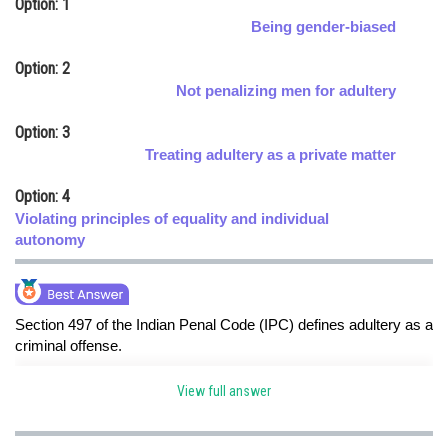
Option: 1
Online Courses and Certifications
Being gender-biased
Medicine and Allied Sciences
Option: 2
Not penalizing men for adultery
Law
Option: 3
Animation and Design
Treating adultery as a private matter
Media, Mass Communication and
Option: 4
Journalism
Violating principles of equality and individual
Finance & Accounts
autonomy
Section 497 of the Indian Penal Code (IPC) defines adultery as a
criminal offense.
The provision was criticized for its gender-biased nature,
View full answer
punishing men for adultery with another man's wife but failing to
hold women accountable.hence option a is correct option.