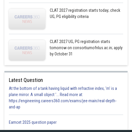
CLAT 2027 registration starts today; check
UG, PG eligibility criteria
CLAT 2027 UG, PG registration starts
tomorrow on consortiumofnlus.ac.in; apply
by October 31
Latest Question
At the bottom of a tank having liquid with refractive index, 'm' is a
plane mirror. A small object '... Read more at:
https://engineering.careers360.com/exams/jee-main/real-depth-
and-ap
Eamcet 2025 question paper