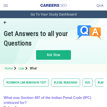
QnA
Go To Your Study Dashboard
Engineering and Architecture
Computer Application and IT
Get Answers to all your
Pharmacy
Questions
Hospitality and Tourism
Competition
Ask Now
School
Home
Law
What
Study Abroad
Arts, Commerce & Sciences
#COMMON LAW ADMISSION TEST
#LEGAL REASONING
#UG
#LAW
Management and Business
Administration
What was Section 497 of the Indian Penal Code (IPC)
criticized for?
Learn