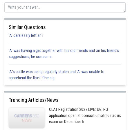
option b is correct option .
Posted by
Sh
Kuldeep Maurya
Similar Questions
'A' carelessly left an i
'A' was having a get together with his old friends and on his friend's
suggestions, he consume
'A"s cattle was being regularly stolen and 'A' was unable to
apprehend the thief. One nig
Trending Articles/News
CLAT Registration 2027 LIVE: UG, PG
application open at consortiumofnlus.ac.in;
exam on December 6