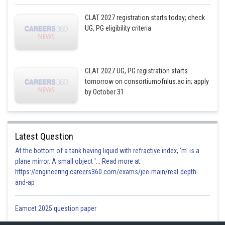
CLAT 2027 registration starts today; check
UG, PG eligibility criteria
CLAT 2027 UG, PG registration starts
tomorrow on consortiumofnlus.ac.in; apply
by October 31
Latest Question
At the bottom of a tank having liquid with refractive index, 'm' is a
plane mirror. A small object '... Read more at:
https://engineering.careers360.com/exams/jee-main/real-depth-
and-ap
Eamcet 2025 question paper