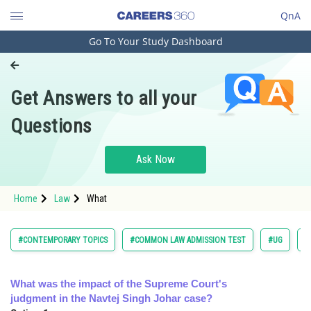
QnA
Go To Your Study Dashboard
Engineering and Architecture
Computer Application and IT
Get Answers to all your
Pharmacy
Questions
Hospitality and Tourism
Competition
Ask Now
School
Home
Law
What
Study Abroad
Arts, Commerce & Sciences
#CONTEMPORARY TOPICS
#COMMON LAW ADMISSION TEST
#UG
#
Management and Business
Administration
What was the impact of the Supreme Court's
judgment in the Navtej Singh Johar case?
Learn