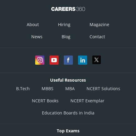
About
Hiring
Magazine
News
Blog
Contact
Useful Resources
B.Tech
MBBS
MBA
NCERT Solutions
NCERT Books
NCERT Exemplar
Education Boards in India
Top Exams