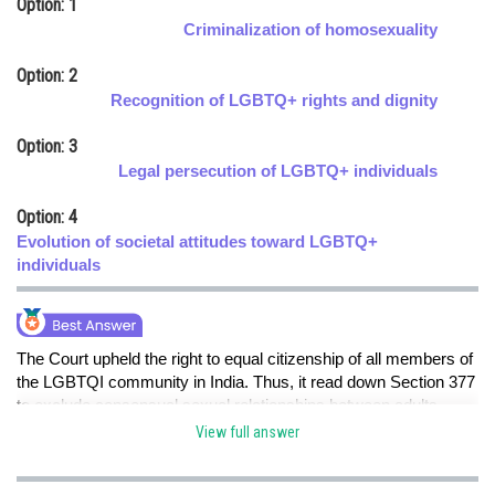
Option: 1
Online Courses and Certifications
Criminalization of homosexuality
Medicine and Allied Sciences
Option: 2
Recognition of LGBTQ+ rights and dignity
Law
Option: 3
Animation and Design
Legal persecution of LGBTQ+ individuals
Media, Mass Communication and
Option: 4
Journalism
Evolution of societal attitudes toward LGBTQ+
Finance & Accounts
individuals
The Court upheld the right to equal citizenship of all members of
the LGBTQI community in India. Thus, it read down Section 377
to exclude consensual sexual relationships between adults,
whether between same-sex individuals or otherwise. Section
View full answer
377 will continue to apply to non-consensual sexual activity
against adults, sexual acts against minors and bestiality.hence