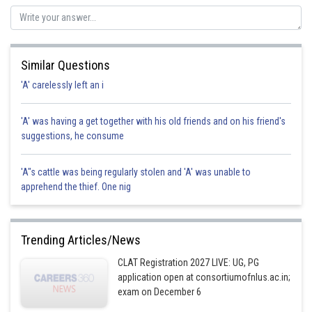
Sh
sudhir kumar
Similar Questions
'A' carelessly left an i
'A' was having a get together with his old friends and on his friend's
suggestions, he consume
'A"s cattle was being regularly stolen and 'A' was unable to
apprehend the thief. One nig
Trending Articles/News
CLAT Registration 2027 LIVE: UG, PG
application open at consortiumofnlus.ac.in;
exam on December 6