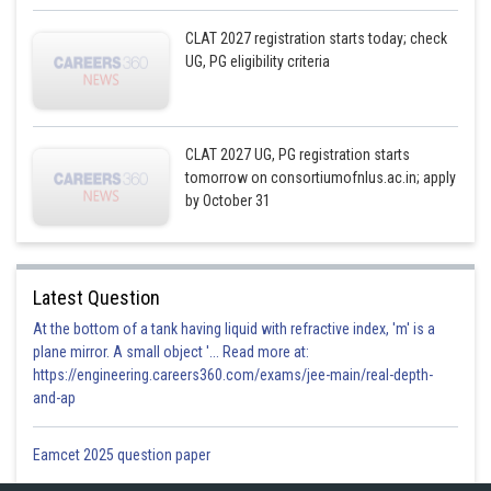
CLAT 2027 registration starts today; check
UG, PG eligibility criteria
CLAT 2027 UG, PG registration starts
tomorrow on consortiumofnlus.ac.in; apply
by October 31
Latest Question
At the bottom of a tank having liquid with refractive index, 'm' is a
plane mirror. A small object '... Read more at:
https://engineering.careers360.com/exams/jee-main/real-depth-
and-ap
Eamcet 2025 question paper