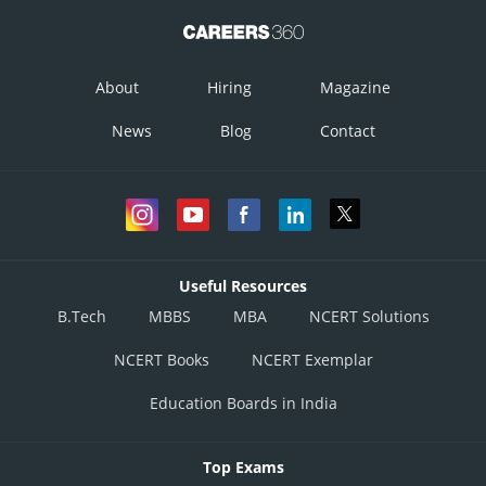
About
Hiring
Magazine
News
Blog
Contact
Useful Resources
B.Tech
MBBS
MBA
NCERT Solutions
NCERT Books
NCERT Exemplar
Education Boards in India
Top Exams