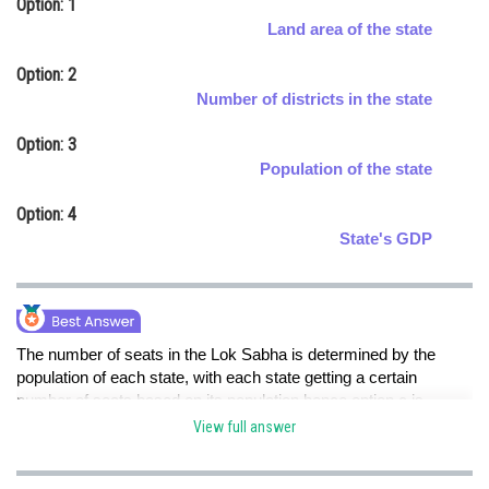
Option: 1
Online Courses and Certifications
Land area of the state
Medicine and Allied Sciences
Option: 2
Number of districts in the state
Law
Option: 3
Animation and Design
Population of the state
Media, Mass Communication and
Option: 4
Journalism
State's GDP
Finance & Accounts
The number of seats in the Lok Sabha is determined by the
population of each state, with each state getting a certain
number of seats based on its population.hence option c is
correct.
View full answer
Posted by