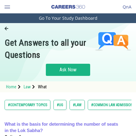
QnA
Go To Your Study Dashboard
Engineering and Architecture
Computer Application and IT
Get Answers to all your
Pharmacy
Questions
Hospitality and Tourism
Competition
Ask Now
School
Home
Law
What
Study Abroad
Arts, Commerce & Sciences
#CONTEMPORARY TOPICS
#UG
#LAW
#COMMON LAW ADMISSION T
Management and Business
Administration
What is the basis for determining the number of seats
in the Lok Sabha?
Learn