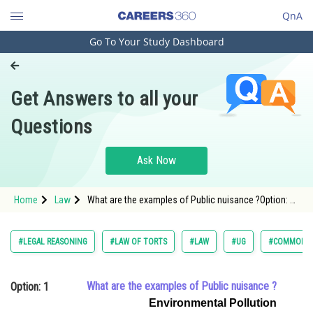
QnA
Go To Your Study Dashboard
Engineering and Architecture
Computer Application and IT
Get Answers to all your
Pharmacy
Questions
Hospitality and Tourism
Competition
Ask Now
School
Home
Law
What are the examples of Public nuisance ?Option: 1
Study Abroad
<span style="font-family:Arial,s
Arts, Commerce & Sciences
#LEGAL REASONING
#LAW OF TORTS
#LAW
#UG
#COMMON L
Management and Business
Administration
What are the examples of Public nuisance ?
Option: 1
Learn
Environmental Pollution