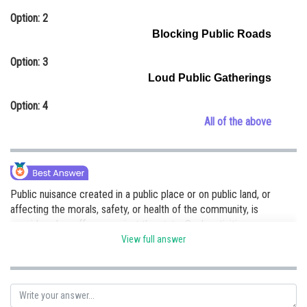
Online Courses and Certifications
Option: 2
Blocking Public Roads
Medicine and Allied Sciences
Option: 3
Law
Loud Public Gatherings
Animation and Design
Option: 4
All of the above
Media, Mass Communication and
Journalism
Finance & Accounts
Public nuisance created in a public place or on public land, or
affecting the morals, safety, or health of the community, is
considered an offense against the state. Such activities
as obstructing a public road, polluting air and water. Hence, option
View full answer
(d) is correct.
Posted by
Sh
Ritika Kankaria