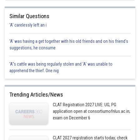
Similar Questions
'A' carelessly left an i
'A' was having a get together with his old friends and on his friend's
suggestions, he consume
'A"s cattle was being regularly stolen and 'A' was unable to
apprehend the thief. One nig
Trending Articles/News
CLAT Registration 2027 LIVE: UG, PG
application open at consortiumofnlus.ac.in;
exam on December 6
CLAT 2027 registration starts today; check