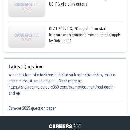
UG, PG eligibility criteria
CLAT 2027 UG, PG registration starts
tomorrow on consortiumofnlus.ac.in; apply
by October 31
Latest Question
At the bottom of a tank having liquid with refractive index, 'm' is a
plane mirror. A small object '... Read more at:
https://engineering.careers360.com/exams/jee-main/real-depth-
and-ap
Eamcet 2025 question paper