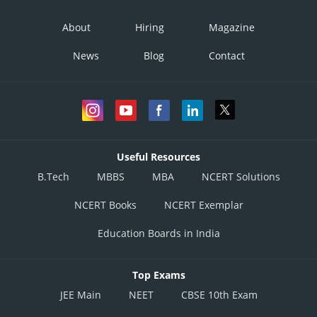
About
Hiring
Magazine
News
Blog
Contact
Useful Resources
B.Tech
MBBS
MBA
NCERT Solutions
NCERT Books
NCERT Exemplar
Education Boards in India
Top Exams
JEE Main
NEET
CBSE 10th Exam