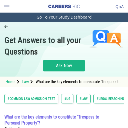
QnA
Go To Your Study Dashboard
Engineering and Architecture
Computer Application and IT
Get Answers to all your
Pharmacy
Questions
Hospitality and Tourism
Competition
Ask Now
School
Home
Law
What are the key elements to constitute 'Trespass to
Study Abroad
Personal Property'?Option: 1 <span style="font-size:
Arts, Commerce & Sciences
#COMMON LAW ADMISSION TEST
#UG
#LAW
#LEGAL REASONING
Management and Business
Administration
What are the key elements to constitute 'Trespass to
Personal Property'?
Learn