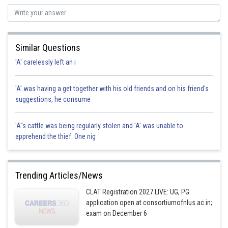
Posted by
Sh
jitender.kumar
Similar Questions
'A' carelessly left an i
'A' was having a get together with his old friends and on his friend's
suggestions, he consume
'A"s cattle was being regularly stolen and 'A' was unable to
apprehend the thief. One nig
Trending Articles/News
CLAT Registration 2027 LIVE: UG, PG
application open at consortiumofnlus.ac.in;
exam on December 6