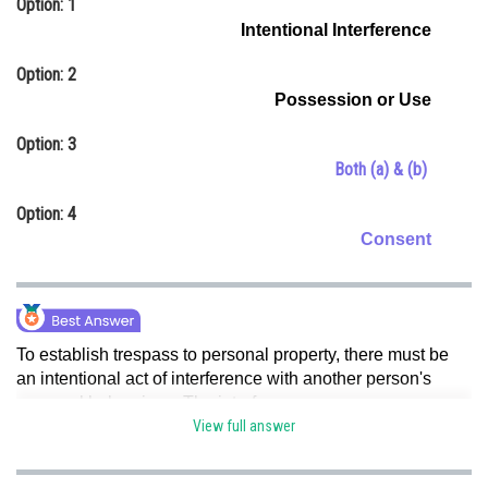
Option: 1
Online Courses and Certifications
Intentional Interference
Medicine and Allied Sciences
Option: 2
Possession or Use
Law
Option: 3
Animation and Design
Both (a) & (b)
Media, Mass Communication and
Option: 4
Journalism
Consent
Finance & Accounts
To establish trespass to personal property, there must be
an intentional act of interference with another person's
personal belongings.
The interference can encompass
various actions, such as taking, damaging, or preventing
View full answer
the owner from using their property. Hence, option (c) is
correct.