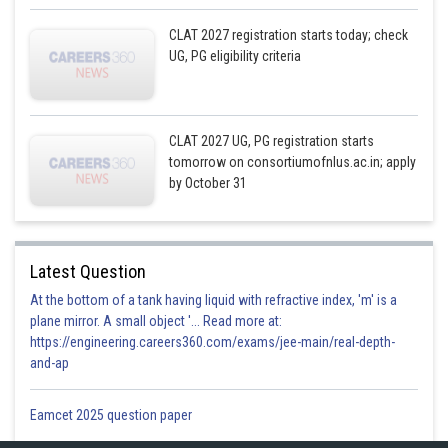
CLAT 2027 registration starts today; check
UG, PG eligibility criteria
CLAT 2027 UG, PG registration starts
tomorrow on consortiumofnlus.ac.in; apply
by October 31
Latest Question
At the bottom of a tank having liquid with refractive index, 'm' is a
plane mirror. A small object '... Read more at:
https://engineering.careers360.com/exams/jee-main/real-depth-
and-ap
Eamcet 2025 question paper