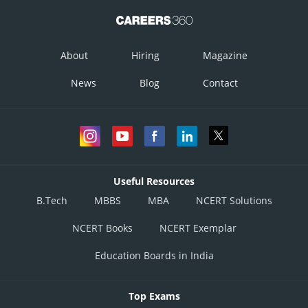
About
Hiring
Magazine
News
Blog
Contact
Useful Resources
B.Tech
MBBS
MBA
NCERT Solutions
NCERT Books
NCERT Exemplar
Education Boards in India
Top Exams