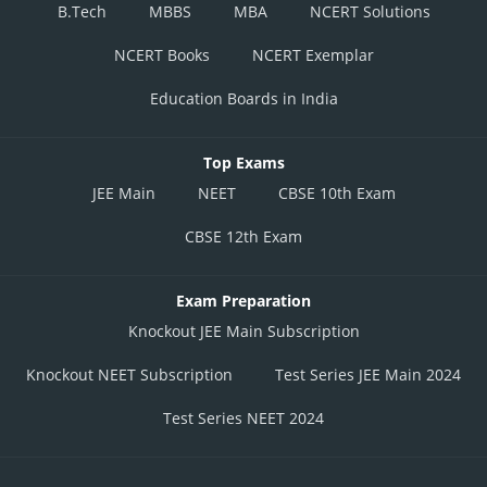
B.Tech
MBBS
MBA
NCERT Solutions
NCERT Books
NCERT Exemplar
Education Boards in India
Top Exams
JEE Main
NEET
CBSE 10th Exam
CBSE 12th Exam
Exam Preparation
Knockout JEE Main Subscription
Knockout NEET Subscription
Test Series JEE Main 2024
Test Series NEET 2024