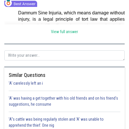
Damnum Sine Injuria, which means damage without
injury, is a legal principle of tort law that applies
when a plaintiff suffers a loss or damage due to the
defendant's actions, but there was no legal
View full answer
injury.Hence, Option a is correct.
Posted by
Sh
shivangi.bhatnagar
Similar Questions
'A' carelessly left an i
'A' was having a get together with his old friends and on his friend's
suggestions, he consume
'A"s cattle was being regularly stolen and 'A' was unable to
apprehend the thief. One nig