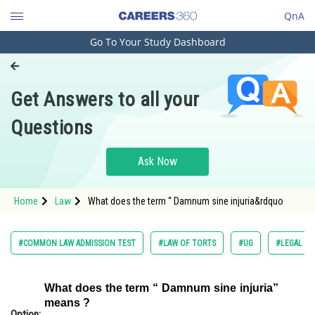
QnA
Go To Your Study Dashboard
Engineering and Architecture
Computer Application and IT
Get Answers to all your
Pharmacy
Questions
Hospitality and Tourism
Competition
Ask Now
School
Home
Law
What does the term “ Damnum sine injuria&rdquo
Study Abroad
Arts, Commerce & Sciences
#COMMON LAW ADMISSION TEST
#LAW OF TORTS
#UG
#LEGAL RE
Management and Business
Administration
What does the term “ Damnum sine injuria”
means ?
Learn
Option: