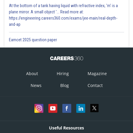
At the bottom of a tank having liquid with refractive index, 'm' is a
plane mirror. A small object '... Read more at:
https://engineering.careers360.com/exams/jee-main/real-depth-
and-ap
Eamcet 2025 question paper
About
Hiring
Magazine
News
Blog
Contact
Useful Resources