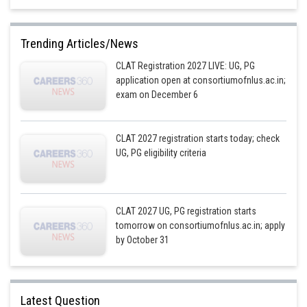
Trending Articles/News
CLAT Registration 2027 LIVE: UG, PG
application open at consortiumofnlus.ac.in;
exam on December 6
CLAT 2027 registration starts today; check
UG, PG eligibility criteria
CLAT 2027 UG, PG registration starts
tomorrow on consortiumofnlus.ac.in; apply
by October 31
Latest Question