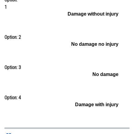
1
Online Courses and Certifications
Damage without injury
Medicine and Allied Sciences
Law
Option: 2
Animation and Design
No damage no injury
Media, Mass Communication and
Journalism
Option: 3
Finance & Accounts
No damage
Option: 4
Damage with injury