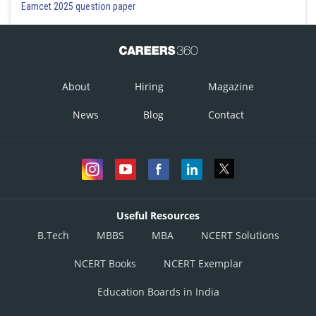
Eamcet 2025 question paper
About
Hiring
Magazine
News
Blog
Contact
Useful Resources
B.Tech
MBBS
MBA
NCERT Solutions
NCERT Books
NCERT Exemplar
Education Boards in India