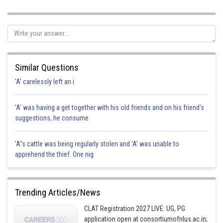
guarantees that employees can receive wholesome meals
while at work. hence option c is correct.
Posted by
Sh
avinash.dongre
Similar Questions
'A' carelessly left an i
'A' was having a get together with his old friends and on his friend's
suggestions, he consume
'A"s cattle was being regularly stolen and 'A' was unable to
apprehend the thief. One nig
Trending Articles/News
CLAT Registration 2027 LIVE: UG, PG
application open at consortiumofnlus.ac.in;