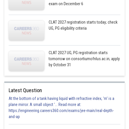
exam on December 6
CLAT 2027 registration starts today; check
UG, PG eligibility criteria
CLAT 2027 UG, PG registration starts
tomorrow on consortiumofnlus.ac.in; apply
by October 31
Latest Question
At the bottom of a tank having liquid with refractive index, 'm' is a
plane mirror. A small object '... Read more at:
https://engineering.careers360.com/exams/jee-main/real-depth-
and-ap