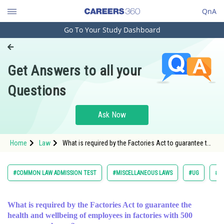
QnA
Go To Your Study Dashboard
Engineering and Architecture
Computer Application and IT
Get Answers to all your
Pharmacy
Questions
Hospitality and Tourism
Competition
Ask Now
School
Home
Law
What is required by the Factories Act to guarantee the
Study Abroad
health and wellbeing of employees in fact
Arts, Commerce & Sciences
#COMMON LAW ADMISSION TEST
#MISCELLANEOUS LAWS
#UG
#L
Management and Business
Administration
What is required by the Factories Act to guarantee the
health and wellbeing of employees in factories with 500
Learn