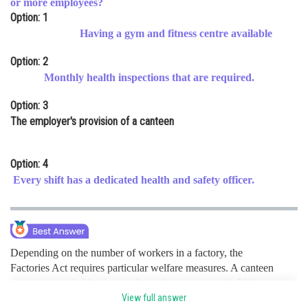
or more employees?
Option: 1
Online Courses and Certifications
Having a gym and fitness centre available
Medicine and Allied Sciences
Option: 2
Law
Monthly health inspections that are required.
Animation and Design
Option: 3
The employer's provision of a canteen
Media, Mass Communication and
Journalism
Option: 4
Finance & Accounts
Every shift has a dedicated health and safety officer.
Depending on the number of workers in a factory, the
Factories Act requires particular welfare measures. A canteen
must be provided by the employer for factories with 500 or
more employees in order to meet their needs for food. This
View full answer