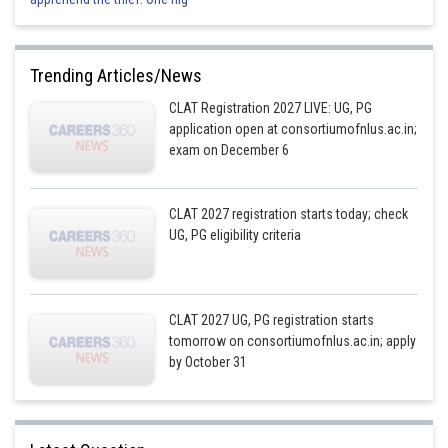
Trending Articles/News
CLAT Registration 2027 LIVE: UG, PG
application open at consortiumofnlus.ac.in;
exam on December 6
CLAT 2027 registration starts today; check
UG, PG eligibility criteria
CLAT 2027 UG, PG registration starts
tomorrow on consortiumofnlus.ac.in; apply
by October 31