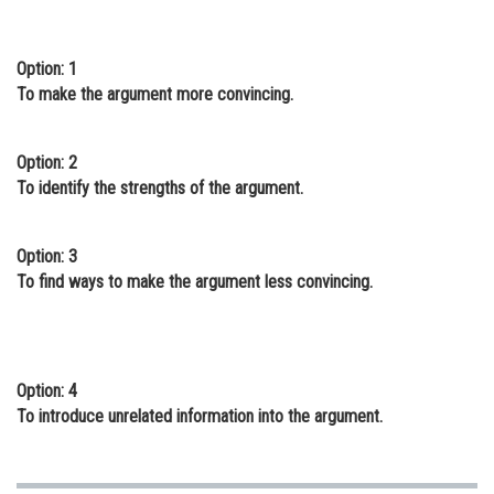
Online Courses and Certifications
Option: 1
Medicine and Allied Sciences
To make the argument more convincing.
Law
Animation and Design
Option: 2
To identify the strengths of the argument.
Media, Mass Communication and
Journalism
Option: 3
Finance & Accounts
To find ways to make the argument less convincing.
Option: 4
To introduce unrelated information into the argument.