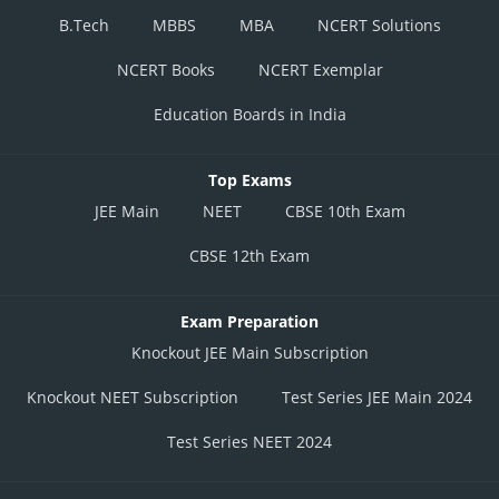
B.Tech
MBBS
MBA
NCERT Solutions
NCERT Books
NCERT Exemplar
Education Boards in India
Top Exams
JEE Main
NEET
CBSE 10th Exam
CBSE 12th Exam
Exam Preparation
Knockout JEE Main Subscription
Knockout NEET Subscription
Test Series JEE Main 2024
Test Series NEET 2024