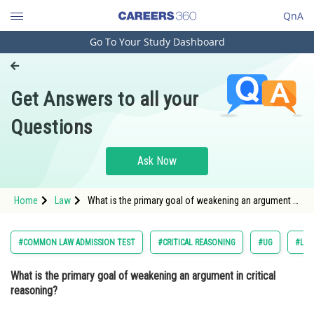
QnA
Go To Your Study Dashboard
Engineering and Architecture
Computer Application and IT
Get Answers to all your
Pharmacy
Questions
Hospitality and Tourism
Competition
Ask Now
School
Home
Law
What is the primary goal of weakening an argument in
Study Abroad
critical reasoning? Option: 1 To make the argument
more convincing.<
Arts, Commerce & Sciences
#COMMON LAW ADMISSION TEST
#CRITICAL REASONING
#UG
#LOG
Management and Business
What is the primary goal of weakening an argument in critical
Administration
reasoning?
Learn