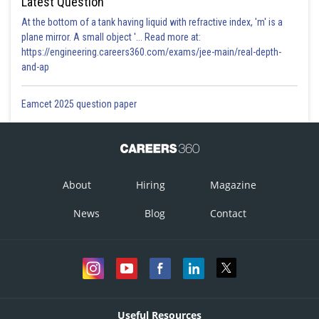
Latest Question
At the bottom of a tank having liquid with refractive index, 'm' is a
plane mirror. A small object '... Read more at:
https://engineering.careers360.com/exams/jee-main/real-depth-
and-ap
Eamcet 2025 question paper
About
Hiring
Magazine
News
Blog
Contact
Useful Resources