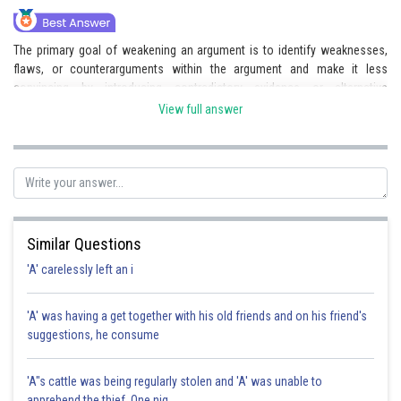
The primary goal of weakening an argument is to identify weaknesses,
flaws, or counterarguments within the argument and make it less
convincing by introducing contradictory evidence or alternative
explanations.
View full answer
Posted by
Sh
Gaurav
Similar Questions
'A' carelessly left an i
'A' was having a get together with his old friends and on his friend's
suggestions, he consume
'A"s cattle was being regularly stolen and 'A' was unable to
apprehend the thief. One nig