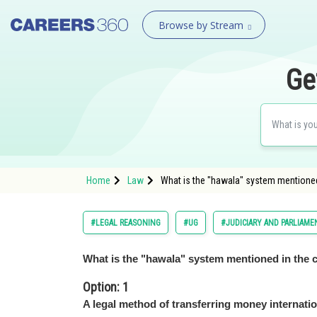
Browse by Stream
Ge
Home
Law
What is the "hawala" system mentioned
#LEGAL REASONING
#UG
#JUDICIARY AND PARLIAME
What is the "hawala" system mentioned in the 
Option: 1
A legal method of transferring money internatio