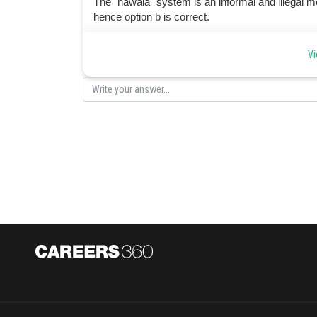
The "hawala" system is an informal and illegal met
hence option b is correct.
Posted by
Vi
manish