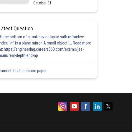
October 31
Latest Question
At the bottom of a tank having liquid with refractive
index, 'm' is a plane mirror. A small object '... Read more
at: https://engineering.careers360.com/exams/jee-
main/real-depth-and-ap
Eamcet 2025 question paper