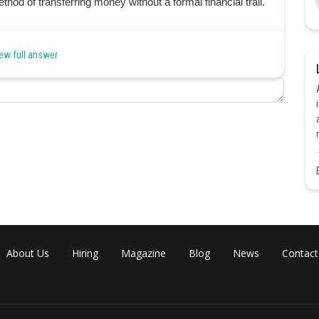
hod of transferring money without a formal financial trail.
ew full answer
Share
About Us
Hiring
Magazine
Blog
News
Contact