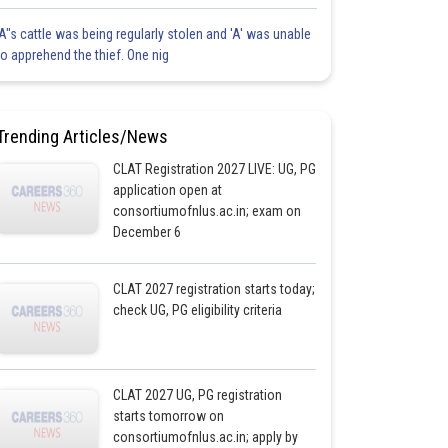
'A"s cattle was being regularly stolen and 'A' was unable
to apprehend the thief. One nig
Trending Articles/News
CLAT Registration 2027 LIVE: UG, PG
application open at
consortiumofnlus.ac.in; exam on
December 6
CLAT 2027 registration starts today;
check UG, PG eligibility criteria
CLAT 2027 UG, PG registration
starts tomorrow on
consortiumofnlus.ac.in; apply by