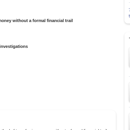
oney without a formal financial trail
investigations