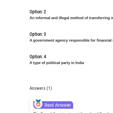
Option: 2
An informal and illegal method of transferring m
Option: 3
A government agency responsible for financial 
Option: 4
A type of political party in India
Answers (1)