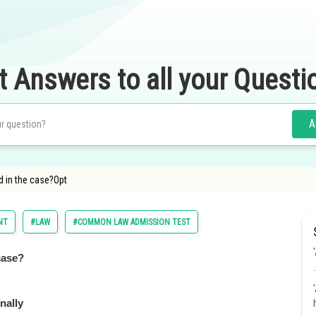
t Answers to all your Questi
A
 in the case?Opt
NT
#LAW
#COMMON LAW ADMISSION TEST
case?
nally