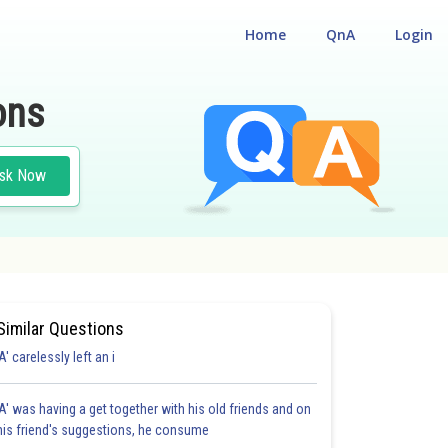
Home
QnA
Login
ons
sk Now
Similar Questions
'A' carelessly left an i
'A' was having a get together with his old friends and on
his friend's suggestions, he consume