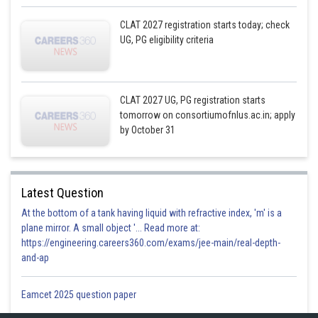
CLAT 2027 registration starts today; check
UG, PG eligibility criteria
CLAT 2027 UG, PG registration starts
tomorrow on consortiumofnlus.ac.in; apply
by October 31
Latest Question
At the bottom of a tank having liquid with refractive index, 'm' is a
plane mirror. A small object '... Read more at:
https://engineering.careers360.com/exams/jee-main/real-depth-
and-ap
Eamcet 2025 question paper