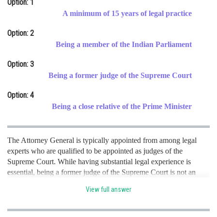
Option: 1
Online Courses and Certifications
A minimum of 15 years of legal practice
Medicine and Allied Sciences
Option: 2
Being a member of the Indian Parliament
Law
Option: 3
Animation and Design
Being a former judge of the Supreme Court
Media, Mass Communication and
Option: 4
Journalism
Being a close relative of the Prime Minister
Finance & Accounts
The Attorney General is typically appointed from among legal
experts who are qualified to be appointed as judges of the
Supreme Court. While having substantial legal experience is
essential, being a former judge of the Supreme Court is not an
absolute requirement. hence option c is correct.
View full answer
Posted by
Sh
Kshitij