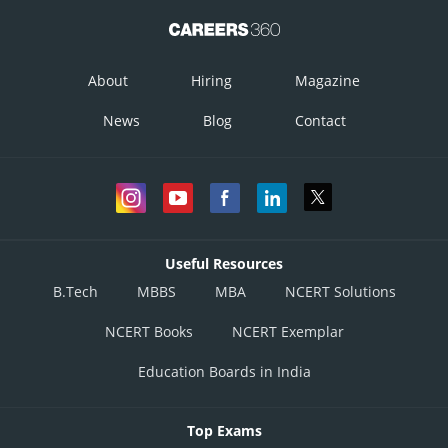
About
Hiring
Magazine
News
Blog
Contact
Useful Resources
B.Tech
MBBS
MBA
NCERT Solutions
NCERT Books
NCERT Exemplar
Education Boards in India
Top Exams