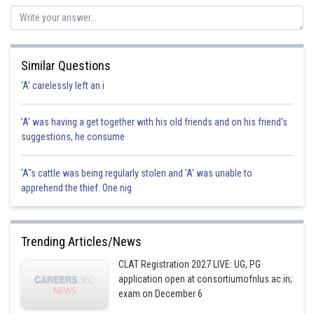
Similar Questions
'A' carelessly left an i
'A' was having a get together with his old friends and on his friend's
suggestions, he consume
'A"s cattle was being regularly stolen and 'A' was unable to
apprehend the thief. One nig
Trending Articles/News
CLAT Registration 2027 LIVE: UG, PG
application open at consortiumofnlus.ac.in;
exam on December 6