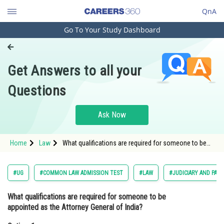
QnA
Go To Your Study Dashboard
Engineering and Architecture
Computer Application and IT
Get Answers to all your
Pharmacy
Questions
Hospitality and Tourism
Competition
Ask Now
School
Home
Law
What qualifications are required for someone to be
Study Abroad
appointed as the Attorney General of India?Option: 1
<span style="f
Arts, Commerce & Sciences
#UG
#COMMON LAW ADMISSION TEST
#LAW
#JUDICIARY AND PAR
Management and Business
What qualifications are required for someone to be
Administration
appointed as the Attorney General of India?
Learn