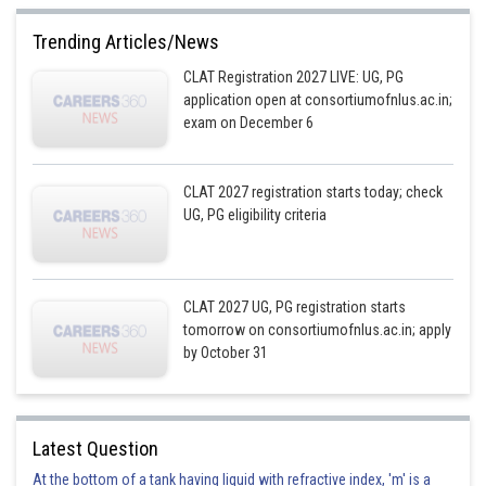
Trending Articles/News
CLAT Registration 2027 LIVE: UG, PG
application open at consortiumofnlus.ac.in;
exam on December 6
CLAT 2027 registration starts today; check
UG, PG eligibility criteria
CLAT 2027 UG, PG registration starts
tomorrow on consortiumofnlus.ac.in; apply
by October 31
Latest Question
At the bottom of a tank having liquid with refractive index, 'm' is a