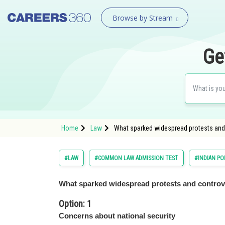
Browse by Stream
Ge
Home
Law
What sparked widespread protests and 
#LAW
#COMMON LAW ADMISSION TEST
#INDIAN P
What sparked widespread protests and controv
Option: 1
Concerns about national security