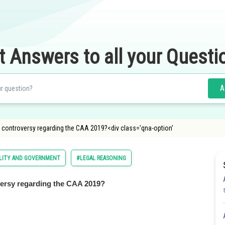
t Answers to all your Questi
A
controversy regarding the CAA 2019?<div class='qna-option'
OLITY AND GOVERNMENT
#LEGAL REASONING
ersy regarding the CAA 2019?