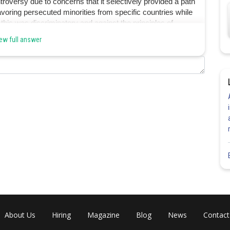
roversy due to concerns that it selectively provided a path
 favoring persecuted minorities from specific countries while
his was discriminatory and against the principles of
 hence option B is the answer.
ew full answer
Share
About Us
Hiring
Magazine
Blog
News
Contact