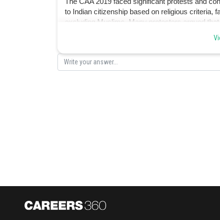
The CAA 2019 faced significant protests and cont
to Indian citizenship based on religious criteria,
excluding Muslims. Many protesters argued that t
secularism enshrined in the Indian Constitution.
Vi
Posted by
Devendra Khairwa