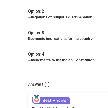
Option: 2
Allegations of religious discrimination
Option: 3
Economic implications for the country
Option: 4
Amendments to the Indian Constitution
Answers (1)