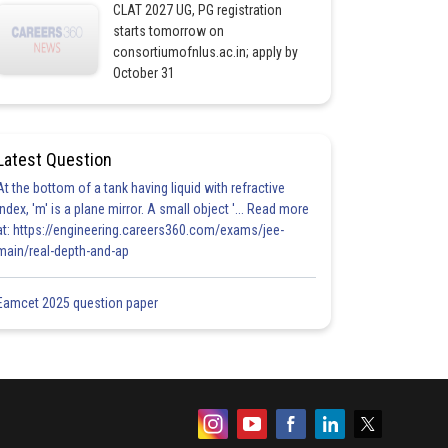
CLAT 2027 UG, PG registration
starts tomorrow on
consortiumofnlus.ac.in; apply by
October 31
Latest Question
At the bottom of a tank having liquid with refractive
index, 'm' is a plane mirror. A small object '... Read more
at: https://engineering.careers360.com/exams/jee-
main/real-depth-and-ap
Eamcet 2025 question paper