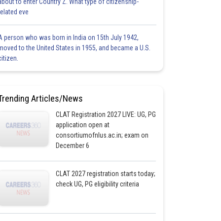
about to enter Country Z. What type of citizenship-
related eve
A person who was born in India on 15th July 1942,
moved to the United States in 1955, and became a U.S.
citizen.
Trending Articles/News
CLAT Registration 2027 LIVE: UG, PG
application open at
consortiumofnlus.ac.in; exam on
December 6
CLAT 2027 registration starts today;
check UG, PG eligibility criteria