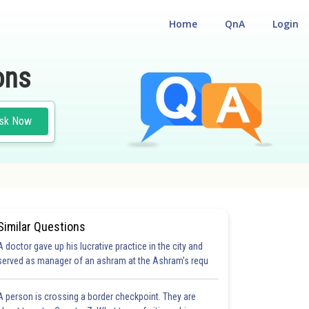
Home
QnA
Login
ons
sk Now
Similar Questions
A doctor gave up his lucrative practice in the city and
served as manager of an ashram at the Ashram’s requ
A person is crossing a border checkpoint. They are