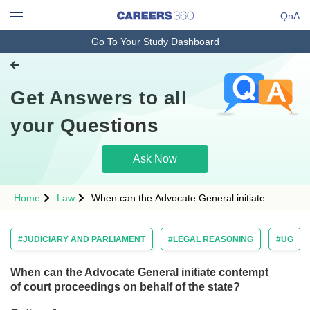
QnA
Go To Your Study Dashboard
Engineering and Architecture
Computer Application and IT
Get Answers to all
Pharmacy
Hospitality and Tourism
your Questions
Competition
Ask Now
School
Study Abroad
Home
Law
When can the Advocate General initiate
contempt of court proceedings on behalf of the
Arts, Commerce & Sciences
state?Option: 1 <span style="font-
#JUDICIARY AND PARLIAMENT
#LEGAL REASONING
#UG
Management and Business
Administration
When can the Advocate General initiate contempt
Learn
of court proceedings on behalf of the state?
Online Courses and Certifications