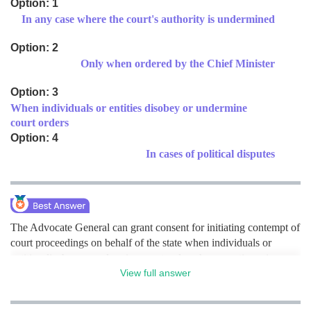
Option: 1
In any case where the court's authority is undermined
Medicine and Allied Sciences
Law
Option: 2
Only when ordered by the Chief Minister
Animation and Design
Option: 3
Media, Mass Communication and
Journalism
When individuals or entities disobey or undermine
court orders
Finance & Accounts
Option: 4
In cases of political disputes
The Advocate General can grant consent for initiating contempt of
court proceedings on behalf of the state when individuals or
entities disobey or undermine court orders. hence option c is
correct.
View full answer
Posted by