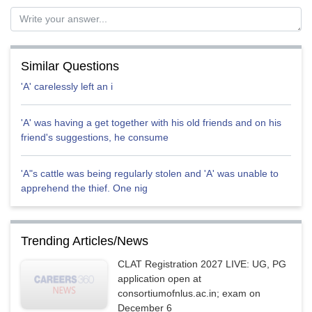
mansi
Similar Questions
'A' carelessly left an i
'A' was having a get together with his old friends and on his
friend's suggestions, he consume
'A"s cattle was being regularly stolen and 'A' was unable to
apprehend the thief. One nig
Trending Articles/News
CLAT Registration 2027 LIVE: UG, PG
application open at
consortiumofnlus.ac.in; exam on
December 6