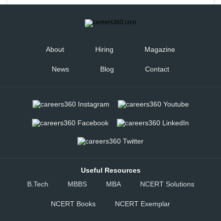
About
Hiring
Magazine
News
Blog
Contact
Useful Resources
B.Tech
MBBS
MBA
NCERT Solutions
NCERT Books
NCERT Exemplar