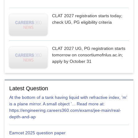
CLAT 2027 registration starts today;
check UG, PG eligibility criteria
CLAT 2027 UG, PG registration starts
tomorrow on consortiumofnlus.ac.in;
apply by October 31
Latest Question
At the bottom of a tank having liquid with refractive index, 'm'
is a plane mirror. A small object '... Read more at:
https://engineering.careers360.com/exams/jee-main/real-
depth-and-ap
Eamcet 2025 question paper