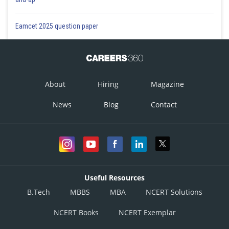
Eamcet 2025 question paper
About
Hiring
Magazine
News
Blog
Contact
Useful Resources
B.Tech
MBBS
MBA
NCERT Solutions
NCERT Books
NCERT Exemplar