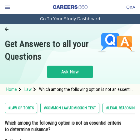
QnA
Go To Your Study Dashboard
Engineering and Architecture
Computer Application and IT
Get Answers to all your
Pharmacy
Questions
Hospitality and Tourism
Competition
Ask Now
School
Home
Law
Which among the following option is not an essential
Study Abroad
criteris to determine nuisance?Option: 1 The
defendant's actions actually constitute an
Arts, Commerce & Sciences
#LAW OF TORTS
#COMMON LAW ADMISSION TEST
#LEGAL REASONING
Management and Business
Which among the following option is not an essential criteris
Administration
to determine nuisance?
Learn