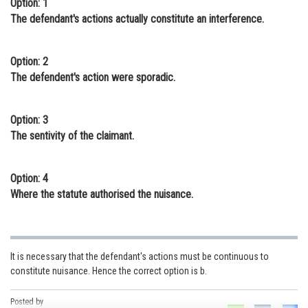
Option: 1
Online Courses and Certifications
The defendant's actions actually constitute an interference.
Medicine and Allied Sciences
Option: 2
Law
The defendent's action were sporadic.
Animation and Design
Option: 3
Media, Mass Communication and
The sentivity of the claimant.
Journalism
Finance & Accounts
Option: 4
Where the statute authorised the nuisance.
It is necessary that the defendant's actions must be continuous to
constitute nuisance. Hence the correct option is b.
Posted by