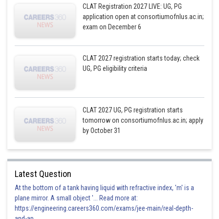
CLAT Registration 2027 LIVE: UG, PG
application open at consortiumofnlus.ac.in;
exam on December 6
CLAT 2027 registration starts today; check
UG, PG eligibility criteria
CLAT 2027 UG, PG registration starts
tomorrow on consortiumofnlus.ac.in; apply
by October 31
Latest Question
At the bottom of a tank having liquid with refractive index, 'm' is a
plane mirror. A small object '... Read more at:
https://engineering.careers360.com/exams/jee-main/real-depth-
and-ap