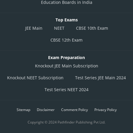
Education Boards in India
Top Exams
JEE Main
NEET
CBSE 10th Exam
CBSE 12th Exam
Exam Preparation
Knockout JEE Main Subscription
Knockout NEET Subscription
Test Series JEE Main 2024
Test Series NEET 2024
Sitemap
Disclaimer
Comment Policy
Privacy Policy
Copyright © 2024 Pathfinder Publishing Pvt Ltd.