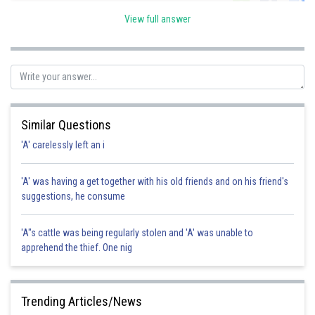
Sh
Kshitij
View full answer
Similar Questions
'A' carelessly left an i
'A' was having a get together with his old friends and on his friend's
suggestions, he consume
'A"s cattle was being regularly stolen and 'A' was unable to
apprehend the thief. One nig
Trending Articles/News