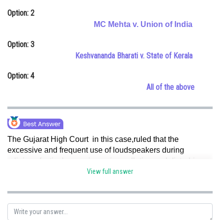
Online Courses and Certifications
Option: 2
MC Mehta v. Union of India
Medicine and Allied Sciences
Option: 3
Law
Keshvananda Bharati v. State of Kerala
Animation and Design
Option: 4
All of the above
Media, Mass Communication and
Journalism
Finance & Accounts
The Gujarat High Court in this case,ruled that the
excessive and frequent use of loudspeakers during
religious festivals, causing noise pollution and disturbing
the peace of neighboring residents, amounted to private
View full answer
nuisance.
The court emphasized the importance of
balancing religious practices with the rights of individuals
to enjoy their property peacefully. Hence, option (a) is
correct.