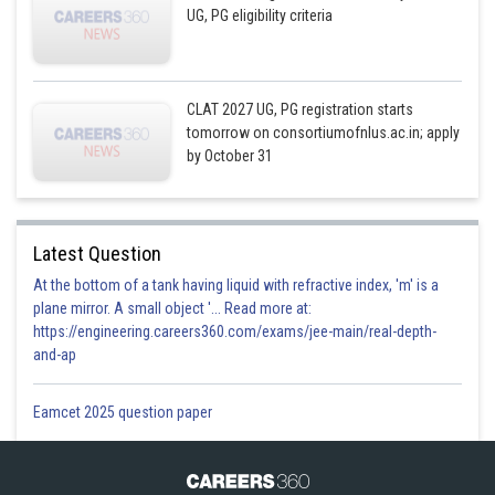
UG, PG eligibility criteria
CLAT 2027 UG, PG registration starts
tomorrow on consortiumofnlus.ac.in; apply
by October 31
Latest Question
At the bottom of a tank having liquid with refractive index, 'm' is a
plane mirror. A small object '... Read more at:
https://engineering.careers360.com/exams/jee-main/real-depth-
and-ap
Eamcet 2025 question paper