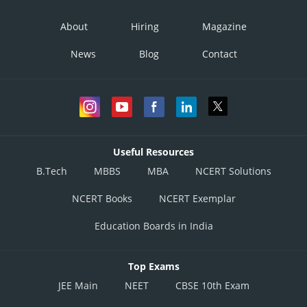
About
Hiring
Magazine
News
Blog
Contact
Useful Resources
B.Tech
MBBS
MBA
NCERT Solutions
NCERT Books
NCERT Exemplar
Education Boards in India
Top Exams
JEE Main
NEET
CBSE 10th Exam