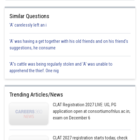
Posted by
Similar Questions
Sh
manish
'A' carelessly left an i
'A' was having a get together with his old friends and on his friend's
suggestions, he consume
'A"s cattle was being regularly stolen and 'A' was unable to
apprehend the thief. One nig
Trending Articles/News
CLAT Registration 2027 LIVE: UG, PG
application open at consortiumofnlus.ac.in;
exam on December 6
CLAT 2027 registration starts today; check