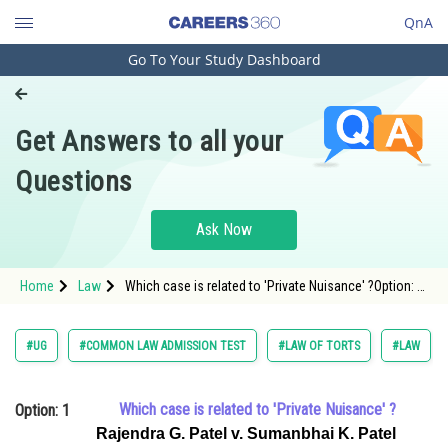
QnA
Go To Your Study Dashboard
Engineering and Architecture
Computer Application and IT
Get Answers to all your
Pharmacy
Questions
Hospitality and Tourism
Competition
Ask Now
School
Home
Law
Which case is related to 'Private Nuisance' ?Option: 1
Study Abroad
<span style="font-fam
Arts, Commerce & Sciences
#UG
#COMMON LAW ADMISSION TEST
#LAW OF TORTS
#LAW
Management and Business
Administration
Which case is related to 'Private Nuisance' ?
Option: 1
Learn
Rajendra G. Patel v. Sumanbhai K. Patel