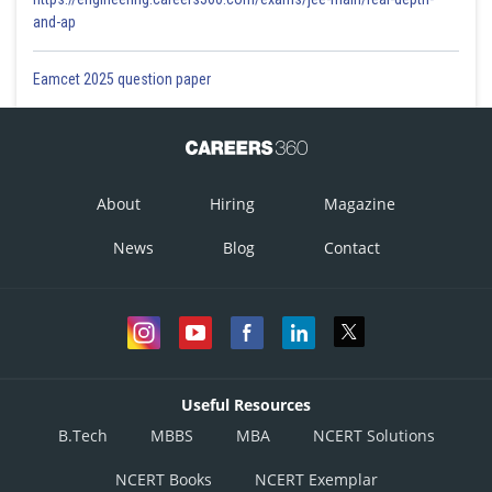
and-ap
Eamcet 2025 question paper
About
Hiring
Magazine
News
Blog
Contact
Useful Resources
B.Tech
MBBS
MBA
NCERT Solutions
NCERT Books
NCERT Exemplar