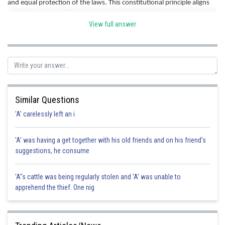
and equal protection of the laws. This constitutional principle aligns
with the concept of free consent, emphasizing fairness and
View full answer
protection of individual rights in contractual relationships. Hence
correct option is d.
Posted by
Sh
Divya Prakash Singh
Similar Questions
'A' carelessly left an i
'A' was having a get together with his old friends and on his friend's
suggestions, he consume
'A"s cattle was being regularly stolen and 'A' was unable to
apprehend the thief. One nig