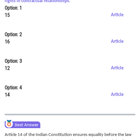
rights in contractual relationships.
Option: 1
Online Courses and Certifications
15
Article
Medicine and Allied Sciences
Law
Option: 2
16
Article
Animation and Design
Media, Mass Communication and
Option: 3
Journalism
12
Article
Finance & Accounts
Option: 4
14
Article
Article 14 of the Indian Constitution ensures equality before the law