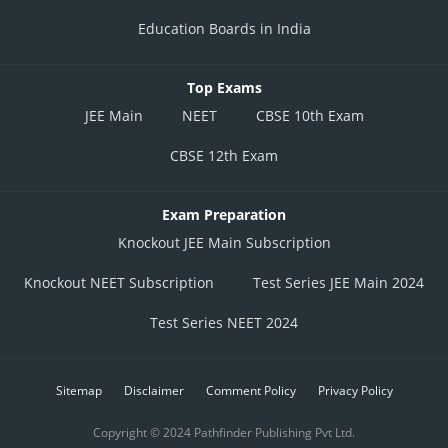
Education Boards in India
Top Exams
JEE Main
NEET
CBSE 10th Exam
CBSE 12th Exam
Exam Preparation
Knockout JEE Main Subscription
Knockout NEET Subscription
Test Series JEE Main 2024
Test Series NEET 2024
Sitemap
Disclaimer
Comment Policy
Privacy Policy
Copyright © 2024 Pathfinder Publishing Pvt Ltd.