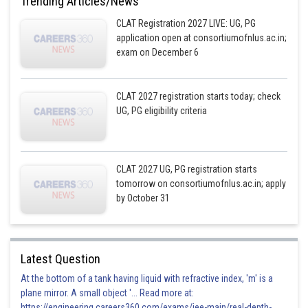
Trending Articles/News
CLAT Registration 2027 LIVE: UG, PG
application open at consortiumofnlus.ac.in;
exam on December 6
CLAT 2027 registration starts today; check
UG, PG eligibility criteria
CLAT 2027 UG, PG registration starts
tomorrow on consortiumofnlus.ac.in; apply
by October 31
Latest Question
At the bottom of a tank having liquid with refractive index, 'm' is a
plane mirror. A small object '... Read more at:
https://engineering.careers360.com/exams/jee-main/real-depth-