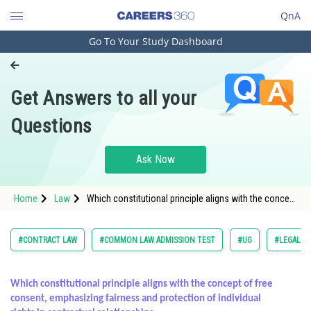
QnA
Go To Your Study Dashboard
Engineering and Architecture
Computer Application and IT
Get Answers to all your
Pharmacy
Questions
Hospitality and Tourism
Competition
Ask Now
School
Home
Law
Which constitutional principle aligns with the concept
Study Abroad
of free consent, emphasizing fairness and
protection of
Arts, Commerce & Sciences
#CONTRACT LAW
#COMMON LAW ADMISSION TEST
#UG
#LEGAL R
Management and Business
Administration
Which constitutional principle aligns with the concept of free
consent, emphasizing fairness and protection of individual
Learn