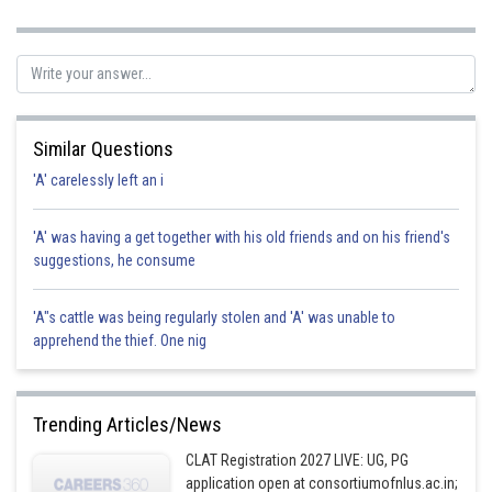
Posted by
Sh
Info Expert 30
Similar Questions
'A' carelessly left an i
'A' was having a get together with his old friends and on his friend's
suggestions, he consume
'A"s cattle was being regularly stolen and 'A' was unable to
apprehend the thief. One nig
Trending Articles/News
CLAT Registration 2027 LIVE: UG, PG
application open at consortiumofnlus.ac.in;