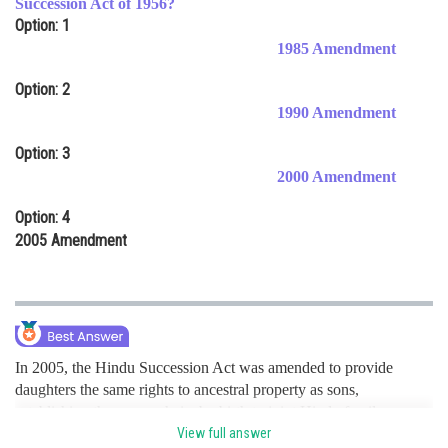
Succession Act of 1956?
Option: 1
Online Courses and Certifications
1985 Amendment
Medicine and Allied Sciences
Option: 2
Law
1990 Amendment
Animation and Design
Option: 3
2000 Amendment
Media, Mass Communication and
Journalism
Option: 4
Finance & Accounts
2005 Amendment
In 2005, the Hindu Succession Act was amended to provide
daughters the same rights to ancestral property as sons,
establishing them as co-heirs by birth to joint Hindu family
property. hence option d is correct.
View full answer