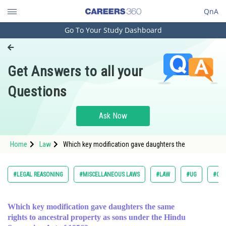
QnA
Go To Your Study Dashboard
Engineering and Architecture
Computer Application and IT
Get Answers to all your
Pharmacy
Questions
Hospitality and Tourism
Competition
Ask Now
School
Home
Law
Which key modification gave daughters the
Study Abroad
Arts, Commerce & Sciences
#LEGAL REASONING
#MISCELLANEOUS LAWS
#LAW
#UG
#COM
Management and Business
Administration
Which key modification gave daughters the same
rights to ancestral property as sons under the Hindu
Learn