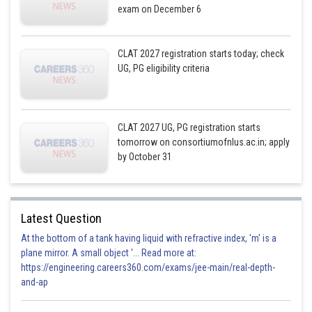
exam on December 6
CLAT 2027 registration starts today; check
UG, PG eligibility criteria
CLAT 2027 UG, PG registration starts
tomorrow on consortiumofnlus.ac.in; apply
by October 31
Latest Question
At the bottom of a tank having liquid with refractive index, 'm' is a
plane mirror. A small object '... Read more at:
https://engineering.careers360.com/exams/jee-main/real-depth-
and-ap