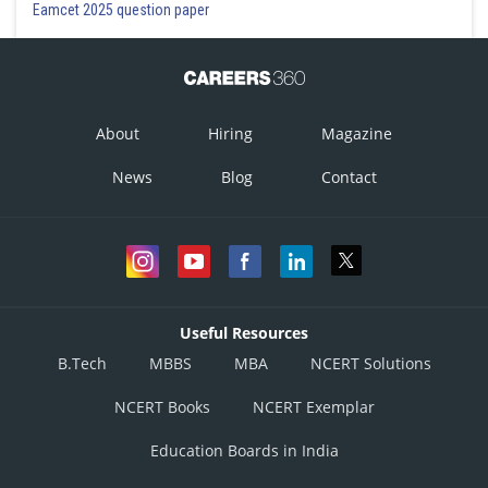
Eamcet 2025 question paper
About
Hiring
Magazine
News
Blog
Contact
Useful Resources
B.Tech
MBBS
MBA
NCERT Solutions
NCERT Books
NCERT Exemplar
Education Boards in India