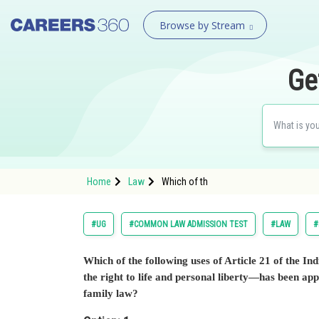
Browse by Stream
Ge
Home
Law
Which of th
#UG
#COMMON LAW ADMISSION TEST
#LAW
#
Which of the following uses of Article 21 of the 
the right to life and personal liberty—has been app
family law?