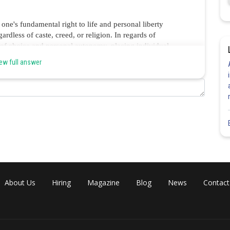
 one's fundamental right to life and personal liberty
gardless of caste, creed, or religion. In regards of
m of choice and personal autonomy, placing individual
 option A is the correct option.
ew full answer
Share
About Us
Hiring
Magazine
Blog
News
Contact