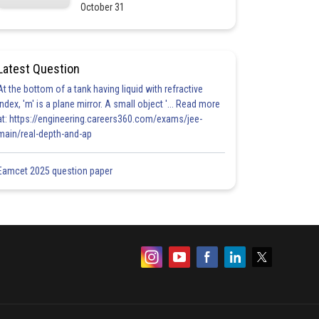
October 31
Latest Question
At the bottom of a tank having liquid with refractive
index, 'm' is a plane mirror. A small object '... Read more
at: https://engineering.careers360.com/exams/jee-
main/real-depth-and-ap
Eamcet 2025 question paper