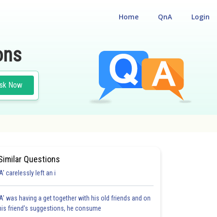
Home
QnA
Login
ons
sk Now
Similar Questions
'A' carelessly left an i
'A' was having a get together with his old friends and on
his friend's suggestions, he consume