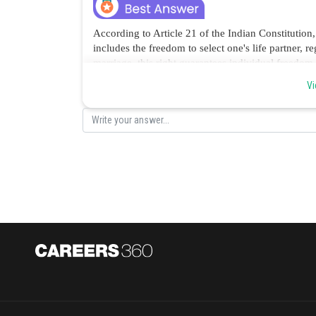
According to Article 21 of the Indian Constitution,
includes the freedom to select one's life partner, re
marriage, this right guarantees individual freedo
rights before society or familial constraints. Hence
Vi
Posted by
Ritika Kankaria