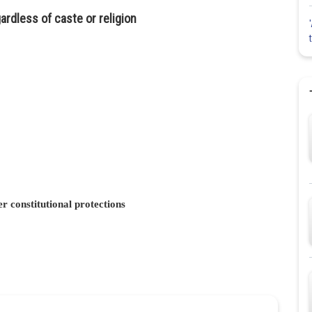
rdless of caste or religion
r constitutional protections