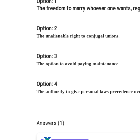
Option: 1
The freedom to marry whoever one wants, rega
Option: 2
The unalienable right to conjugal unions.
Option: 3
The option to avoid paying maintenance
Option: 4
The authority to give personal laws precedence ove
Answers (1)