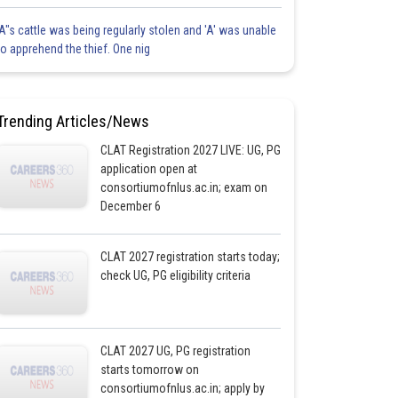
'A"s cattle was being regularly stolen and 'A' was unable
to apprehend the thief. One nig
Trending Articles/News
CLAT Registration 2027 LIVE: UG, PG
application open at
consortiumofnlus.ac.in; exam on
December 6
CLAT 2027 registration starts today;
check UG, PG eligibility criteria
CLAT 2027 UG, PG registration
starts tomorrow on
consortiumofnlus.ac.in; apply by