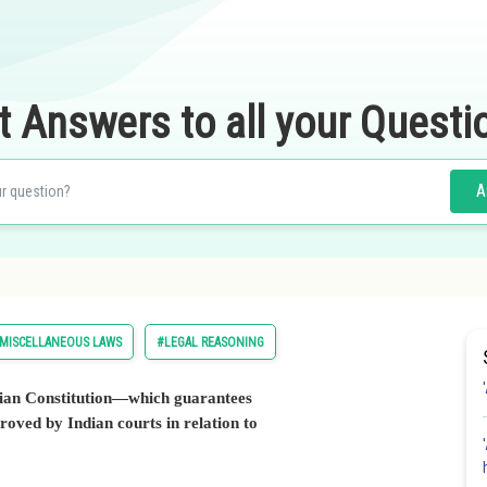
t Answers to all your Questi
A
MISCELLANEOUS LAWS
#LEGAL REASONING
Indian Constitution—which guarantees
roved by Indian courts in relation to