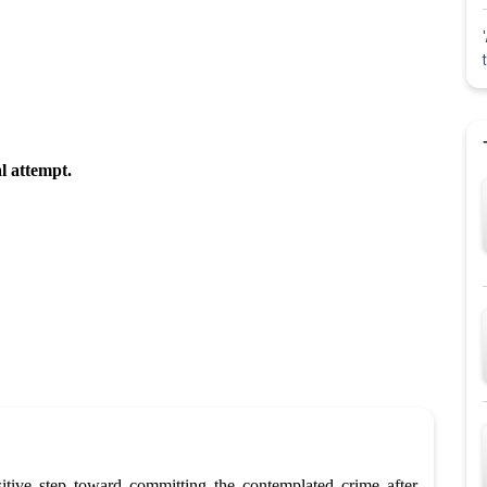
al attempt.
itive step toward committing the contemplated crime after