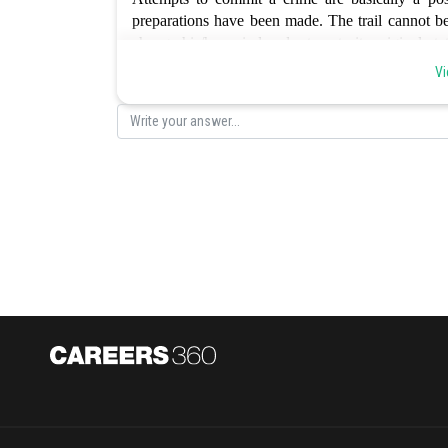
preparations have been made. The trail cannot be
change his/her mind and return to its original st
accomplishment of the act. Hence the correct optio
Vi
Posted by
Sayak