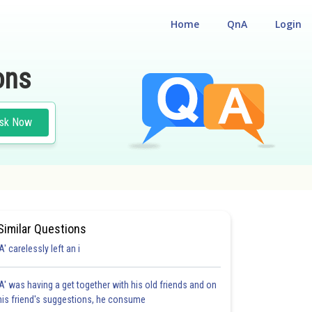
Home
QnA
Login
ons
sk Now
Similar Questions
'A' carelessly left an i
'A' was having a get together with his old friends and on
his friend's suggestions, he consume