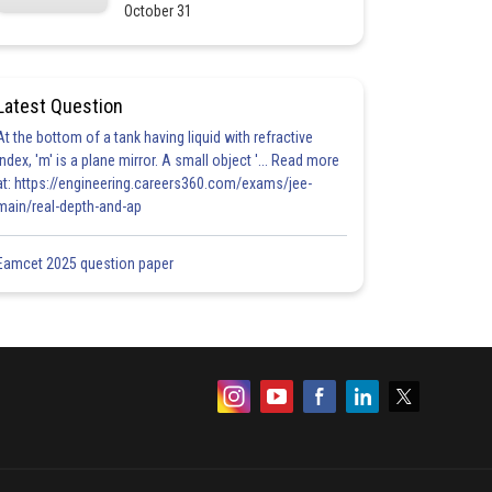
October 31
Latest Question
At the bottom of a tank having liquid with refractive
index, 'm' is a plane mirror. A small object '... Read more
at: https://engineering.careers360.com/exams/jee-
main/real-depth-and-ap
Eamcet 2025 question paper