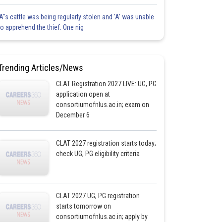
'A"s cattle was being regularly stolen and 'A' was unable
to apprehend the thief. One nig
Trending Articles/News
CLAT Registration 2027 LIVE: UG, PG
application open at
consortiumofnlus.ac.in; exam on
December 6
CLAT 2027 registration starts today;
check UG, PG eligibility criteria
CLAT 2027 UG, PG registration
starts tomorrow on
consortiumofnlus.ac.in; apply by