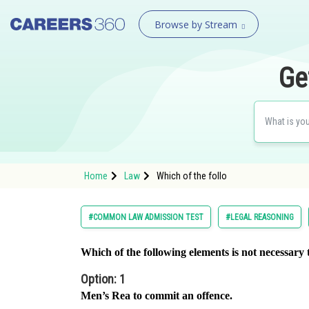
Browse by Stream
Ge
Home
Law
Which of the follo
#COMMON LAW ADMISSION TEST
#LEGAL REASONING
Which of the following elements is not necessary 
Option: 1
Men’s Rea to commit an offence.