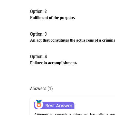
Option: 2
Fulfilment of the purpose.
Option: 3
An act that constitutes the actus reus of a crimin
Option: 4
Failure in accomplishment.
Answers (1)
Attempts to commit a crime are basically a pos