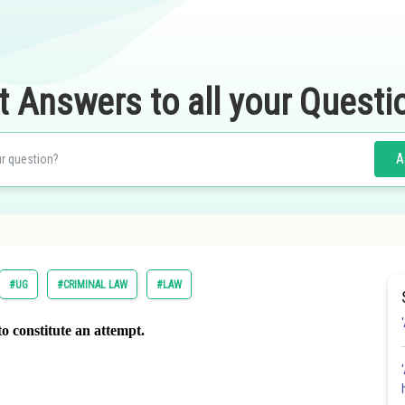
t Answers to all your Questi
A
#UG
#CRIMINAL LAW
#LAW
to constitute an attempt.