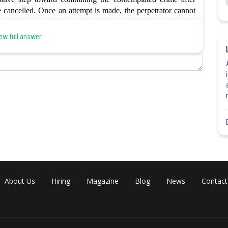
 cancelled. Once an attempt is made, the perpetrator cannot
ate without committing a crime.
However it does not involve
n is b.
ew full answer
Share
About Us
Hiring
Magazine
Blog
News
Contact