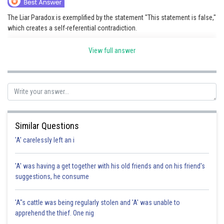
The Liar Paradox is exemplified by the statement "This statement is false,"
which creates a self-referential contradiction.
View full answer
Posted by
Sh
shivangi.shekhar
Similar Questions
'A' carelessly left an i
'A' was having a get together with his old friends and on his friend's
suggestions, he consume
'A"s cattle was being regularly stolen and 'A' was unable to
apprehend the thief. One nig