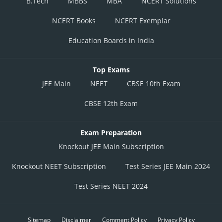
B.Tech
MBBS
MBA
NCERT Solutions
NCERT Books
NCERT Exemplar
Education Boards in India
Top Exams
JEE Main
NEET
CBSE 10th Exam
CBSE 12th Exam
Exam Preparation
Knockout JEE Main Subscription
Knockout NEET Subscription
Test Series JEE Main 2024
Test Series NEET 2024
Sitemap
Disclaimer
Comment Policy
Privacy Policy