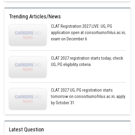
Trending Articles/News
CLAT Registration 2027 LIVE: UG, PG
application open at consortiumofnlus.ac.in;
exam on December 6
CLAT 2027 registration starts today; check
UG, PG eligibility criteria
CLAT 2027 UG, PG registration starts
tomorrow on consortiumofnlus.ac.in; apply
by October 31
Latest Question