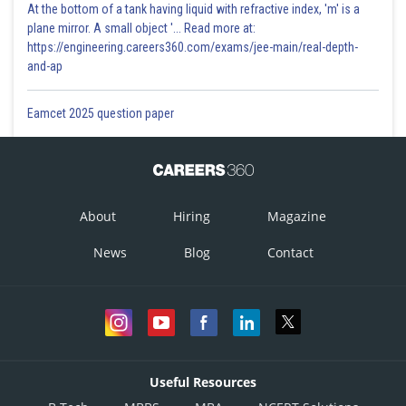
At the bottom of a tank having liquid with refractive index, 'm' is a
plane mirror. A small object '... Read more at:
https://engineering.careers360.com/exams/jee-main/real-depth-
and-ap
Eamcet 2025 question paper
About
Hiring
Magazine
News
Blog
Contact
Useful Resources