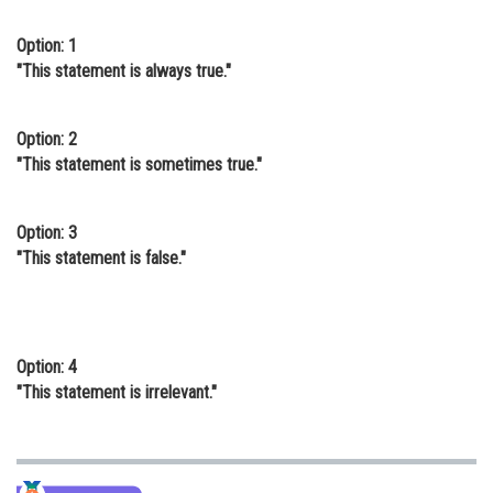
Online Courses and Certifications
Option: 1
"This statement is always true."
Medicine and Allied Sciences
Law
Option: 2
Animation and Design
"This statement is sometimes true."
Media, Mass Communication and
Journalism
Option: 3
"This statement is false."
Finance & Accounts
Option: 4
"This statement is irrelevant."