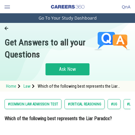
QnA
Go To Your Study Dashboard
Engineering and Architecture
Computer Application and IT
Get Answers to all your
Pharmacy
Questions
Hospitality and Tourism
Competition
Ask Now
School
Home
Law
Which of the following best represents the Liar
Study Abroad
Paradox? Option: 1 "This statement is always
Arts, Commerce & Sciences
#COMMON LAW ADMISSION TEST
#CRITICAL REASONING
#UG
#LOG
Management and Business
Which of the following best represents the Liar Paradox?
Administration
Learn