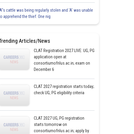
'A"s cattle was being regularly stolen and 'A' was unable
to apprehend the thief. One nig
Trending Articles/News
CLAT Registration 2027 LIVE: UG, PG
application open at
consortiumofnlus.ac.in; exam on
December 6
CLAT 2027 registration starts today;
check UG, PG eligibility criteria
CLAT 2027 UG, PG registration
starts tomorrow on
consortiumofnlus.ac.in; apply by