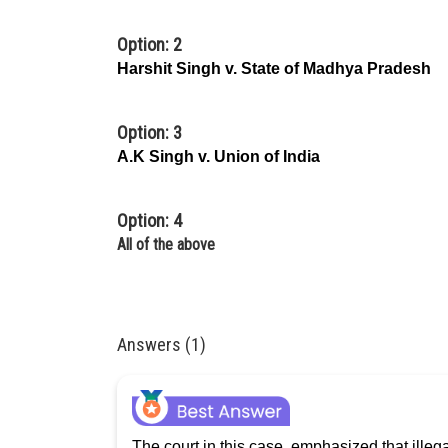
Option: 2
Harshit
Singh v. State of Madhya Pradesh
Option: 3
A.K Singh v. Union of India
Option: 4
All of the above
Answers (1)
The court in this case, emphasized that ille