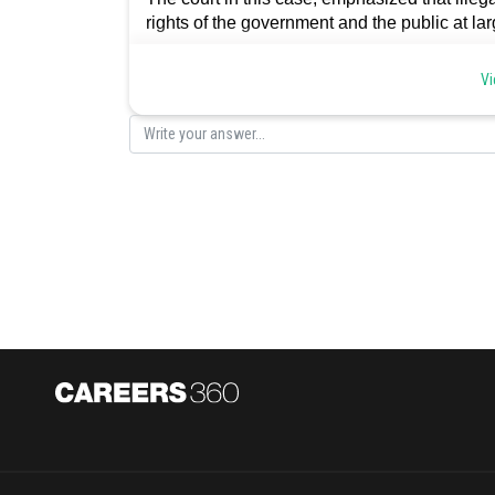
rights of the government and the public at larg
Posted by
Vi
sudhir kumar