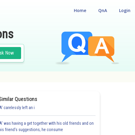
Home
QnA
Login
ons
sk Now
Similar Questions
'A' carelessly left an i
'A' was having a get together with his old friends and on
his friend's suggestions, he consume