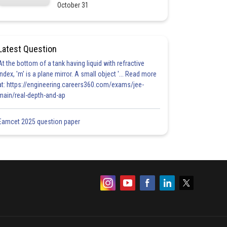
October 31
Latest Question
At the bottom of a tank having liquid with refractive
index, 'm' is a plane mirror. A small object '... Read more
at: https://engineering.careers360.com/exams/jee-
main/real-depth-and-ap
Eamcet 2025 question paper