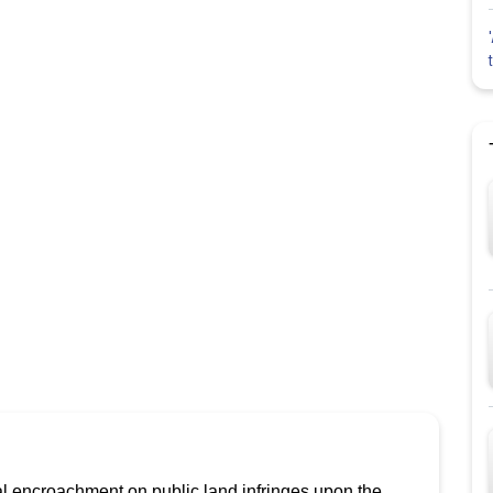
gal encroachment on public land infringes upon the