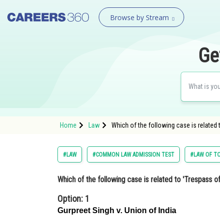
Browse by Stream
Ge
Home
Law
Which of the following case is related
#LAW
#COMMON LAW ADMISSION TEST
#LAW OF T
Which of the following case is related to 'Trespass o
Option: 1
Gurpreet Singh v. Union of India