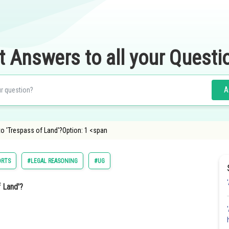
t Answers to all your Questi
A
 to 'Trespass of Land'?Option: 1 <span
ORTS
#LEGAL REASONING
#UG
f Land'?