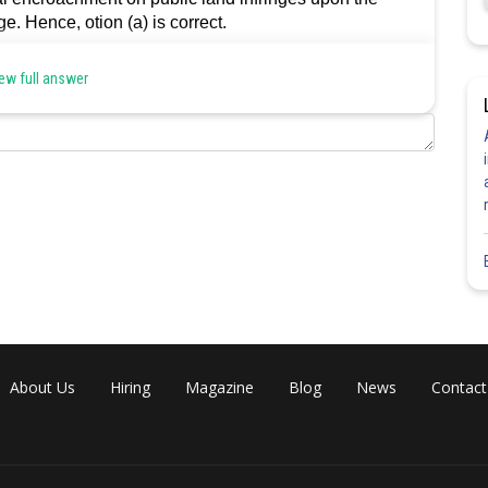
e. Hence, otion (a) is correct.
ew full answer
Share
About Us
Hiring
Magazine
Blog
News
Contact