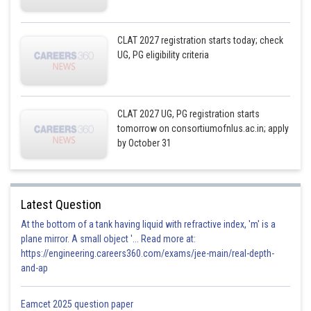
CLAT 2027 registration starts today; check
UG, PG eligibility criteria
CLAT 2027 UG, PG registration starts
tomorrow on consortiumofnlus.ac.in; apply
by October 31
Latest Question
At the bottom of a tank having liquid with refractive index, 'm' is a
plane mirror. A small object '... Read more at:
https://engineering.careers360.com/exams/jee-main/real-depth-
and-ap
Eamcet 2025 question paper