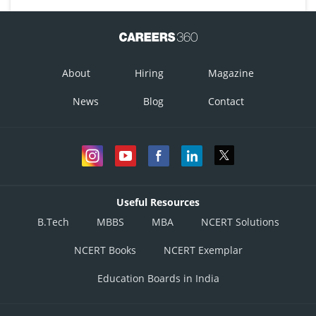
About
Hiring
Magazine
News
Blog
Contact
Useful Resources
B.Tech
MBBS
MBA
NCERT Solutions
NCERT Books
NCERT Exemplar
Education Boards in India