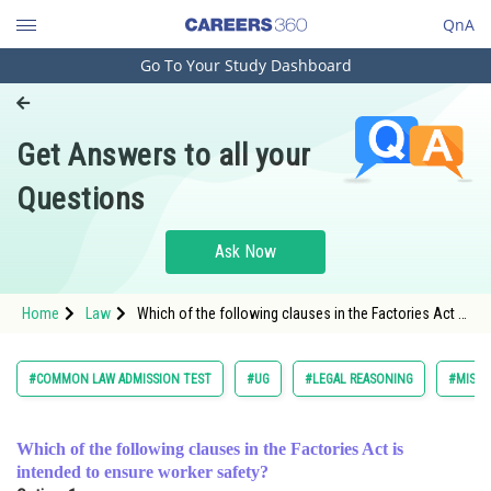
QnA
Go To Your Study Dashboard
Engineering and Architecture
Computer Application and IT
Get Answers to all your
Pharmacy
Questions
Hospitality and Tourism
Competition
Ask Now
School
Home
Law
Which of the following clauses in the Factories Act is
Study Abroad
intended to ensure worker safety?<
Arts, Commerce & Sciences
#COMMON LAW ADMISSION TEST
#UG
#LEGAL REASONING
#MISCE
Management and Business
Administration
Which of the following clauses in the Factories Act is
intended to ensure worker safety?
Learn