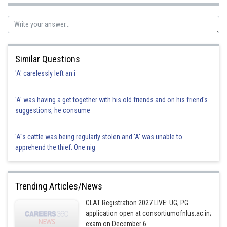
Posted by
Sh
SANGALDEEP SINGH
Similar Questions
'A' carelessly left an i
'A' was having a get together with his old friends and on his friend's
suggestions, he consume
'A"s cattle was being regularly stolen and 'A' was unable to
apprehend the thief. One nig
Trending Articles/News
CLAT Registration 2027 LIVE: UG, PG
application open at consortiumofnlus.ac.in;
exam on December 6