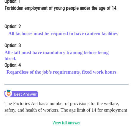
Option: 1
Online Courses and Certifications
Forbidden employment of young people under the age of 14.
Medicine and Allied Sciences
Option: 2
Law
All factories must be required to have canteen facilities
Animation and Design
Option: 3
All staff must have mandatory training before being
Media, Mass Communication and
hired.
Journalism
Option: 4
Finance & Accounts
Regardless of the job's requirements, fixed work hours.
The Factories Act has a number of provisions for the welfare,
safety, and health of workers. The age limit of 14 for employment
is one of the main safety regulations, preventing young children
from being exposed to potentially dangerous factory situations.
View full answer
hence option a is correct.