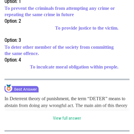
Option: 1
Online Courses and Certifications
To prevent the criminals from attempting any crime or
repeating the same crime in future
Medicine and Allied Sciences
Option: 2
To provide justice to the victim.
Law
Option: 3
Animation and Design
To deter other member of the society from committing
the same offence.
Media, Mass Communication and
Journalism
Option: 4
To inculcate moral obligation within people.
Finance & Accounts
In Deterrent theory of punishment, the term “DETER” means to
abstain from doing any wrongful act. The main aim of this theory
is to “deter” (to prevent) the criminals from attempting any crime
View full answer
or repeating the same crime in future. So, it states that deterring
crime by creating a fear is the objective; to set or establish an
example for the individuals or the whole society by punishing the