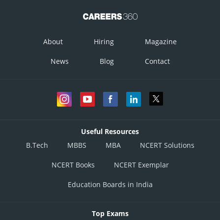
About
Hiring
Magazine
News
Blog
Contact
Useful Resources
B.Tech
MBBS
MBA
NCERT Solutions
NCERT Books
NCERT Exemplar
Education Boards in India
Top Exams