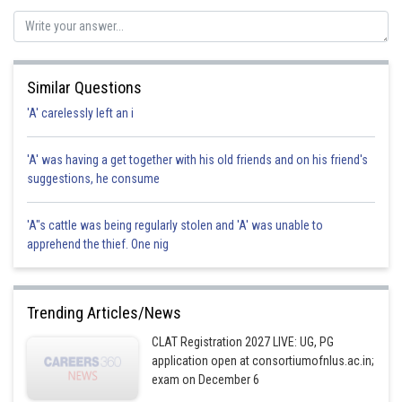
criminal.
Hence the correct option is d.
Posted by
Sh
Divya Prakash Singh
Similar Questions
'A' carelessly left an i
'A' was having a get together with his old friends and on his friend's
suggestions, he consume
'A"s cattle was being regularly stolen and 'A' was unable to
apprehend the thief. One nig
Trending Articles/News
CLAT Registration 2027 LIVE: UG, PG
application open at consortiumofnlus.ac.in;
exam on December 6