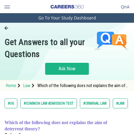
QnA
Go To Your Study Dashboard
Engineering and Architecture
Computer Application and IT
Get Answers to all your
Pharmacy
Questions
Hospitality and Tourism
Competition
Ask Now
School
Home
Law
Which of the following does not explains the aim of
Study Abroad
deterrent theory? <div class='qna-op
Arts, Commerce & Sciences
#UG
#COMMON LAW ADMISSION TEST
#CRIMINAL LAW
#LAW
Management and Business
Administration
Which of the following does not explains the aim of
deterrent theory?
Learn