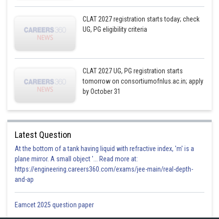
CLAT 2027 registration starts today; check
UG, PG eligibility criteria
CLAT 2027 UG, PG registration starts
tomorrow on consortiumofnlus.ac.in; apply
by October 31
Latest Question
At the bottom of a tank having liquid with refractive index, 'm' is a
plane mirror. A small object '... Read more at:
https://engineering.careers360.com/exams/jee-main/real-depth-
and-ap
Eamcet 2025 question paper