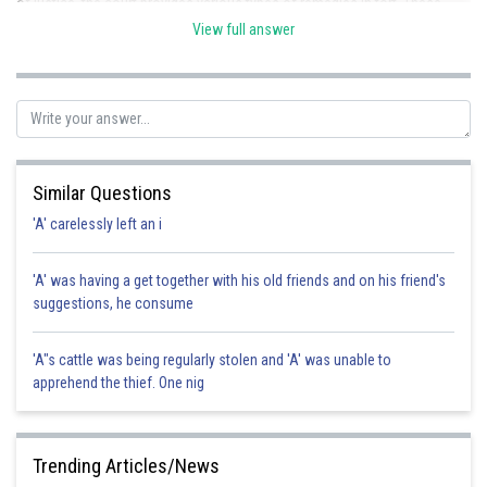
of justice, the court provides various types of remedies in tort. These
include both judicial remedies and extra judicial remedies. Hence the
View full answer
correct option is c.
Posted by
Sh
Divya Prakash Singh
Similar Questions
'A' carelessly left an i
'A' was having a get together with his old friends and on his friend's
suggestions, he consume
'A"s cattle was being regularly stolen and 'A' was unable to
apprehend the thief. One nig
Trending Articles/News