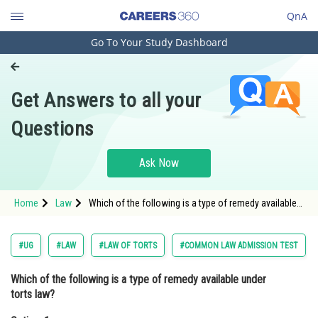
QnA
Go To Your Study Dashboard
Engineering and Architecture
Computer Application and IT
Get Answers to all your
Pharmacy
Questions
Hospitality and Tourism
Competition
Ask Now
School
Home
Law
Which of the following is a type of remedy available
Study Abroad
under torts law? Option: 1 Judicial remedies<div
class='qna-option'
Arts, Commerce & Sciences
#UG
#LAW
#LAW OF TORTS
#COMMON LAW ADMISSION TEST
Management and Business
Which of the following is a type of remedy available under
Administration
torts law?
Learn