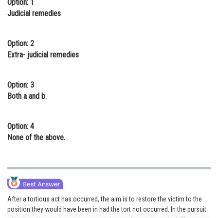
Option: 1
Online Courses and Certifications
Judicial remedies
Medicine and Allied Sciences
Option: 2
Law
Extra- judicial remedies
Animation and Design
Option: 3
Media, Mass Communication and
Both a and b.
Journalism
Finance & Accounts
Option: 4
None of the above.
After a tortious act has occurred, the aim is to restore the victim to the
position they would have been in had the tort not occurred. In the pursuit