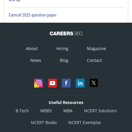
Eamcet 2025 question paper
About
Hiring
Magazine
News
Blog
Contact
Useful Resources
B.Tech
MBBS
MBA
NCERT Solutions
NCERT Books
NCERT Exemplar