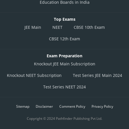
Education Boards in India
Top Exams
JEE Main
NEET
CBSE 10th Exam
CBSE 12th Exam
Exam Preparation
Knockout JEE Main Subscription
Knockout NEET Subscription
Test Series JEE Main 2024
Test Series NEET 2024
Sitemap
Disclaimer
Comment Policy
Privacy Policy
Copyright © 2024 Pathfinder Publishing Pvt Ltd.