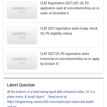
CLAT Registration 2027 LIVE: UG, PG
application open at consortiumofnlus.ac.in;
exam on December 6
CLAT 2027 registration starts today; check
UG, PG eligibility criteria
CLAT 2027 UG, PG registration starts
tomorrow on consortiumofnlus.ac.in; apply
by October 31
Latest Question
At the bottom of a tank having liquid with refractive index, 'm' is a
plane mirror. A small object '... Read more at:
https://engineering.careers360.com/exams/jee-main/real-depth-
and-ap