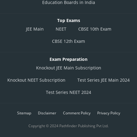
Education Boards in India
Top Exams
JEE Main
NEET
CBSE 10th Exam
CBSE 12th Exam
Exam Preparation
Knockout JEE Main Subscription
Knockout NEET Subscription
Test Series JEE Main 2024
Test Series NEET 2024
Sitemap
Disclaimer
Comment Policy
Privacy Policy
Copyright © 2024 Pathfinder Publishing Pvt Ltd.