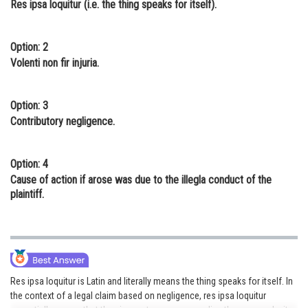
Res ipsa loquitur (i.e. the thing speaks for itself).
Online Courses and Certifications
Medicine and Allied Sciences
Option: 2
Volenti non fir injuria.
Law
Animation and Design
Option: 3
Contributory negligence.
Media, Mass Communication and
Journalism
Option: 4
Finance & Accounts
Cause of action if arose was due to the illegla conduct of the
plaintiff.
Res ipsa loquitur is Latin and literally means the thing speaks for itself. In
the context of a legal claim based on negligence, res ipsa loquitur