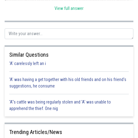
essentially means that the circumstances surrounding the case make it
obvious that negligence occurred. however it is not a defebce for
View full answer
neglligence. Hence the correct option is a.
Posted by
Sh
vishal kumar
Similar Questions
'A' carelessly left an i
'A' was having a get together with his old friends and on his friend's
suggestions, he consume
'A"s cattle was being regularly stolen and 'A' was unable to
apprehend the thief. One nig
Trending Articles/News