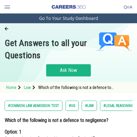
QnA
Go To Your Study Dashboard
Engineering and Architecture
Computer Application and IT
Get Answers to all your
Pharmacy
Questions
Hospitality and Tourism
Competition
Ask Now
School
Home
Law
Which of the following is not a defence to
Study Abroad
negligence?Option: 1 Res ipsa loquitur (i.e. the thing
speaks for itself). <div cl
Arts, Commerce & Sciences
#COMMON LAW ADMISSION TEST
#UG
#LAW
#LEGAL REASONING
Management and Business
Which of the following is not a defence to negligence?
Administration
Option: 1
Learn