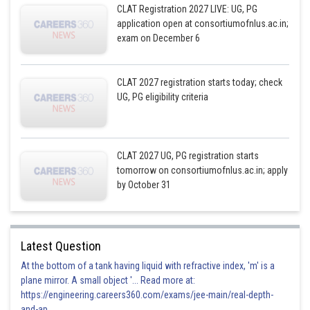
CLAT Registration 2027 LIVE: UG, PG
application open at consortiumofnlus.ac.in;
exam on December 6
CLAT 2027 registration starts today; check
UG, PG eligibility criteria
CLAT 2027 UG, PG registration starts
tomorrow on consortiumofnlus.ac.in; apply
by October 31
Latest Question
At the bottom of a tank having liquid with refractive index, 'm' is a
plane mirror. A small object '... Read more at:
https://engineering.careers360.com/exams/jee-main/real-depth-
and-ap