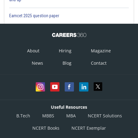
Eamcet 2025 question paper
About
Hiring
Magazine
News
Blog
Contact
Useful Resources
B.Tech
MBBS
MBA
NCERT Solutions
NCERT Books
NCERT Exemplar