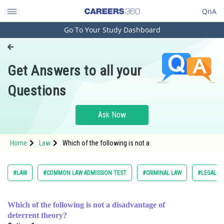
QnA
Go To Your Study Dashboard
Engineering and Architecture
Computer Application and IT
Get Answers to all your
Pharmacy
Questions
Hospitality and Tourism
Competition
Ask Now
School
Home
Law
Which of the following is not a
Study Abroad
Arts, Commerce & Sciences
#LAW
#COMMON LAW ADMISSION TEST
#CRIMINAL LAW
#LEGAL R
Management and Business
Administration
Which of the following is not a disadvantage of
deterrent theory?
Learn