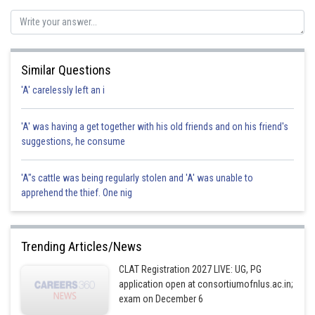
Similar Questions
'A' carelessly left an i
'A' was having a get together with his old friends and on his friend's
suggestions, he consume
'A"s cattle was being regularly stolen and 'A' was unable to
apprehend the thief. One nig
Trending Articles/News
CLAT Registration 2027 LIVE: UG, PG
application open at consortiumofnlus.ac.in;
exam on December 6