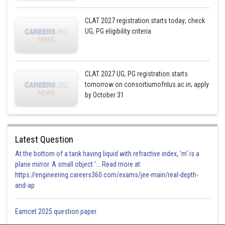
CLAT 2027 registration starts today; check
UG, PG eligibility criteria
CLAT 2027 UG, PG registration starts
tomorrow on consortiumofnlus.ac.in; apply
by October 31
Latest Question
At the bottom of a tank having liquid with refractive index, 'm' is a
plane mirror. A small object '... Read more at:
https://engineering.careers360.com/exams/jee-main/real-depth-
and-ap
Eamcet 2025 question paper