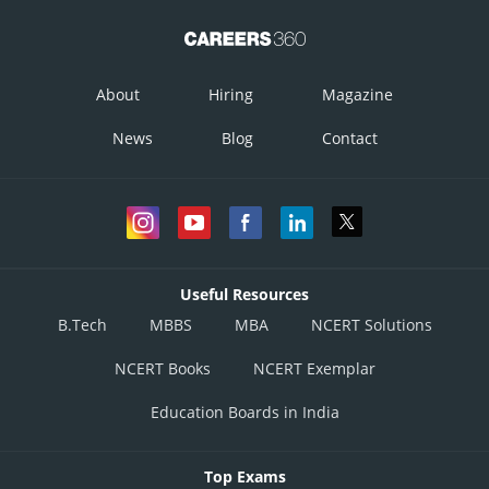
About
Hiring
Magazine
News
Blog
Contact
Useful Resources
B.Tech
MBBS
MBA
NCERT Solutions
NCERT Books
NCERT Exemplar
Education Boards in India
Top Exams