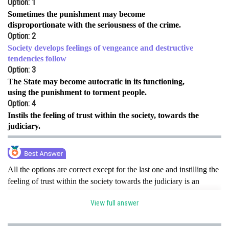
Option: 1
Online Courses and Certifications
Sometimes the punishment may become
disproportionate with the seriousness of the crime.
Medicine and Allied Sciences
Option: 2
Society develops feelings of vengeance and destructive
Law
tendencies follow
Option: 3
Animation and Design
The State may become autocratic in its functioning,
using the punishment to torment people.
Media, Mass Communication and
Journalism
Option: 4
Instils the feeling of trust within the society, towards the
Finance & Accounts
judiciary.
All the options are correct except for the last one and instilling the
feeling of trust within the society towards the judiciary is an
advantage of the theory. Hence, the correct option is d.
View full answer
Posted by
Sh
sudhir kumar