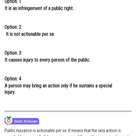
Option: 1
Online Courses and Certifications
It is an infringement of a public right.
Medicine and Allied Sciences
Option: 2
Law
It is not actionable per se
Animation and Design
Option: 3
Media, Mass Communication and
It causes injury to every person of the public.
Journalism
Finance & Accounts
Option: 4
A person may bring an action only if he sustains a special
injury.
Public nuisance is actionable per se. It means that the very action is