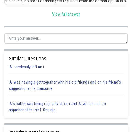
punishable, no proof of damage is required.Hence the correct option is b.
View full answer
Posted by
Sh
HARSH KANKARIA
Similar Questions
'A' carelessly left an i
'A' was having a get together with his old friends and on his friend's
suggestions, he consume
'A"s cattle was being regularly stolen and 'A' was unable to
apprehend the thief. One nig