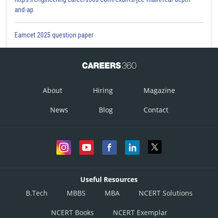
and-ap
Eamcet 2025 question paper
About
Hiring
Magazine
News
Blog
Contact
Useful Resources
B.Tech
MBBS
MBA
NCERT Solutions
NCERT Books
NCERT Exemplar