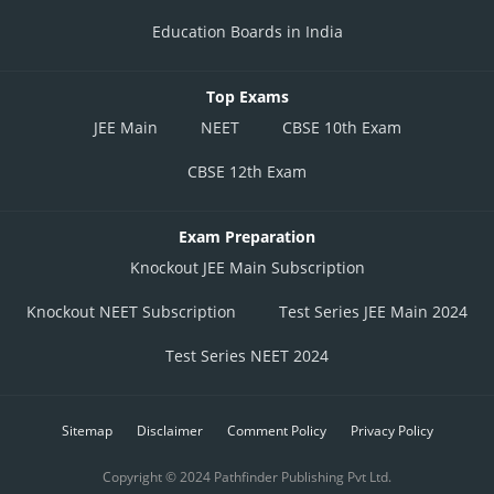
Education Boards in India
Top Exams
JEE Main
NEET
CBSE 10th Exam
CBSE 12th Exam
Exam Preparation
Knockout JEE Main Subscription
Knockout NEET Subscription
Test Series JEE Main 2024
Test Series NEET 2024
Sitemap
Disclaimer
Comment Policy
Privacy Policy
Copyright © 2024 Pathfinder Publishing Pvt Ltd.