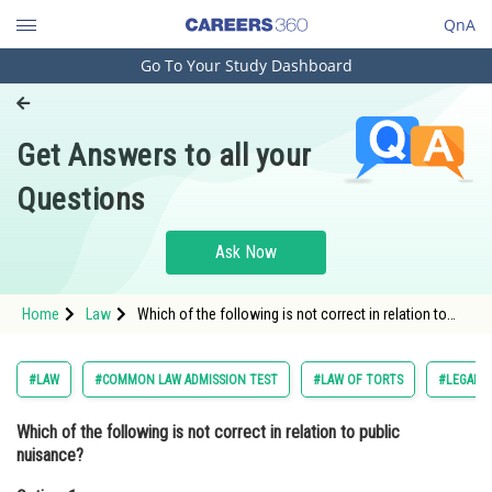
QnA
Go To Your Study Dashboard
Engineering and Architecture
Computer Application and IT
Get Answers to all your
Pharmacy
Questions
Hospitality and Tourism
Competition
Ask Now
School
Home
Law
Which of the following is not correct in relation to
Study Abroad
public nuisance? Option: 1 It is an infringement of a
public right.<div class
Arts, Commerce & Sciences
#LAW
#COMMON LAW ADMISSION TEST
#LAW OF TORTS
#LEGAL 
Management and Business
Which of the following is not correct in relation to public
Administration
nuisance?
Learn