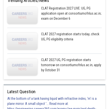
Trending Articles/News
CLAT Registration 2027 LIVE: UG, PG
application open at consortiumofnlus.ac.in;
exam on December 6
CLAT 2027 registration starts today; check
UG, PG eligibility criteria
CLAT 2027 UG, PG registration starts
tomorrow on consortiumofnlus.ac.in; apply
by October 31
Latest Question
At the bottom of a tank having liquid with refractive index, 'm' is a
plane mirror. A small object '... Read more at:
https://engineering.careers360.com/exams/jee-main/real-depth-