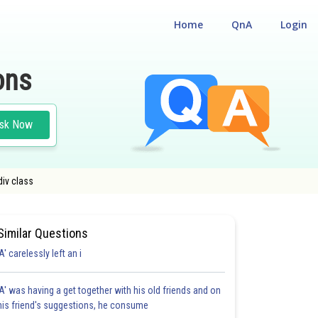
Home
QnA
Login
ons
sk Now
div class
Similar Questions
'A' carelessly left an i
'A' was having a get together with his old friends and on
his friend's suggestions, he consume