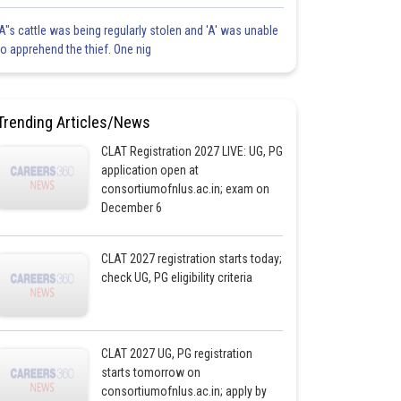
'A"s cattle was being regularly stolen and 'A' was unable
to apprehend the thief. One nig
Trending Articles/News
CLAT Registration 2027 LIVE: UG, PG
application open at
consortiumofnlus.ac.in; exam on
December 6
CLAT 2027 registration starts today;
check UG, PG eligibility criteria
CLAT 2027 UG, PG registration
starts tomorrow on
consortiumofnlus.ac.in; apply by