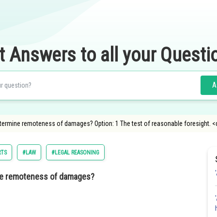
t Answers to all your Questi
A
determine remoteness of damages? Option: 1 The test of reasonable foresight. <
RTS
#LAW
#LEGAL REASONING
mine remoteness of damages?