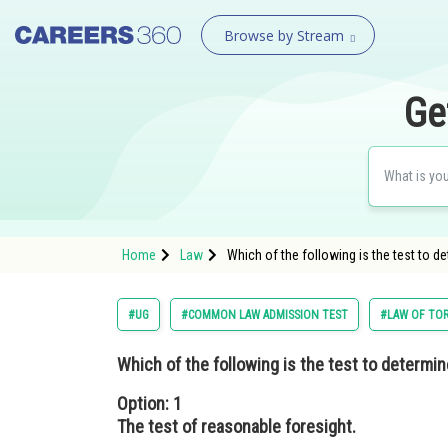
Browse by Stream
Ge
Home
Law
Which of the following is the test to 
#UG
#COMMON LAW ADMISSION TEST
#LAW OF TO
Which of the following is the test to deter
Option: 1
The test of reasonable foresight.