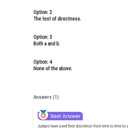
Option: 2
The test of directness.
Option: 3
Both a and b.
Option: 4
None of the above.
Answers (1)
Judges have used their discretion from time to time 