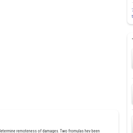
to determine remoteness of damages. Two fromulas hev been