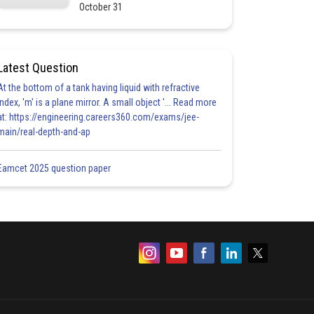
October 31
Latest Question
At the bottom of a tank having liquid with refractive
index, 'm' is a plane mirror. A small object '... Read more
at: https://engineering.careers360.com/exams/jee-
main/real-depth-and-ap
Eamcet 2025 question paper