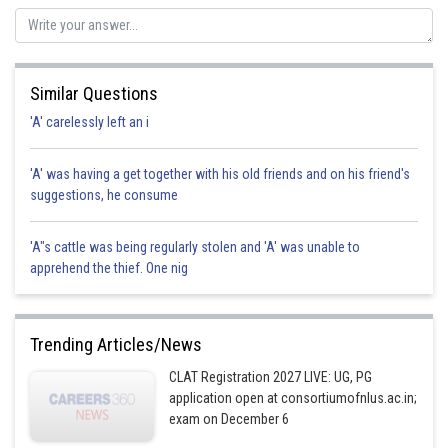
liability. Hence, option (d) is correct.
Posted by
Sh
qnaprep
Similar Questions
'A' carelessly left an i
'A' was having a get together with his old friends and on his friend's
suggestions, he consume
'A"s cattle was being regularly stolen and 'A' was unable to
apprehend the thief. One nig
Trending Articles/News
CLAT Registration 2027 LIVE: UG, PG
application open at consortiumofnlus.ac.in;
exam on December 6