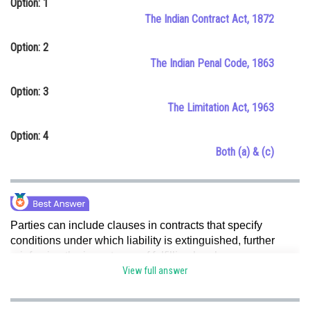
Option: 1
Online Courses and Certifications
The Indian Contract Act, 1872
Medicine and Allied Sciences
Option: 2
The Indian Penal Code, 1863
Law
Option: 3
Animation and Design
The Limitation Act, 1963
Media, Mass Communication and
Option: 4
Journalism
Both (a) & (c)
Finance & Accounts
Parties can include clauses in contracts that specify
conditions under which liability is extinguished, further
reinforcing the importance of fulfilling legal
obligations.Limitation Act, 1963 prescribes specific time
View full answer
limits for initiating legal actions. Failure to adhere to these
time limits may result in the automatic extinguishment of