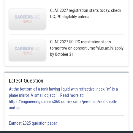
CLAT 2027 registration starts today; check
UG, PG eligibility criteria
CLAT 2027 UG, PG registration starts
tomorrow on consortiumofnlus.ac.in; apply
by October 31
Latest Question
At the bottom of a tank having liquid with refractive index, 'm' is a
plane mirror. A small object '... Read more at:
https://engineering.careers360.com/exams/jee-main/real-depth-
and-ap
Eamcet 2025 question paper