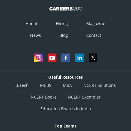
About
Hiring
Magazine
News
Blog
Contact
Useful Resources
B.Tech
MBBS
MBA
NCERT Solutions
NCERT Books
NCERT Exemplar
Education Boards in India
Top Exams