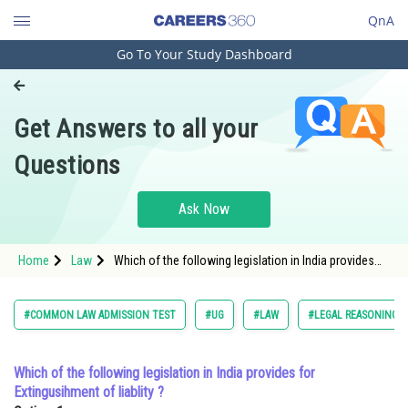
QnA
Go To Your Study Dashboard
Engineering and Architecture
Computer Application and IT
Get Answers to all your
Pharmacy
Questions
Hospitality and Tourism
Competition
Ask Now
School
Home
Law
Which of the following legislation in India provides
Study Abroad
for Extingusihment of liablity ?Option: 1 <span
style="font-
Arts, Commerce & Sciences
#COMMON LAW ADMISSION TEST
#UG
#LAW
#LEGAL REASONING
Management and Business
Administration
Which of the following legislation in India provides for
Extingusihment of liablity ?
Learn