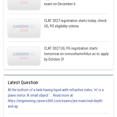
exam on December 6
CLAT 2027 registration starts today; check
UG, PG eligibility criteria
CLAT 2027 UG, PG registration starts
tomorrow on consortiumofnlus.ac.in; apply
by October 31
Latest Question
At the bottom of a tank having liquid with refractive index, 'm' is a
plane mirror. A small object '... Read more at:
https://engineering.careers360.com/exams/jee-main/real-depth-
and-ap