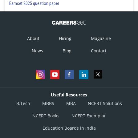
Eamcet 2025 question paper
About
Hiring
Magazine
News
Blog
Contact
Useful Resources
B.Tech
MBBS
MBA
NCERT Solutions
NCERT Books
NCERT Exemplar
Education Boards in India