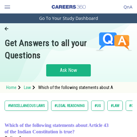
QnA
Go To Your Study Dashboard
Engineering and Architecture
Computer Application and IT
Get Answers to all your
Pharmacy
Questions
Hospitality and Tourism
Competition
Ask Now
School
Home
Law
Which of the following statements about A
Study Abroad
Arts, Commerce & Sciences
#MISCELLANEOUS LAWS
#LEGAL REASONING
#UG
#LAW
#COM
Management and Business
Administration
Which of the following statements about Article 43
of the Indian Constitution is true?
Learn