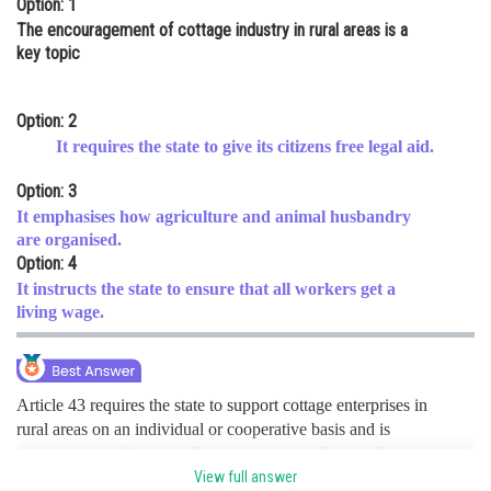
Option: 1
Online Courses and Certifications
The encouragement of cottage industry in rural areas is a
key topic
Medicine and Allied Sciences
Law
Option: 2
It requires the state to give its citizens free legal aid.
Animation and Design
Option: 3
Media, Mass Communication and
It emphasises how agriculture and animal husbandry
Journalism
are organised.
Finance & Accounts
Option: 4
It instructs the state to ensure that all workers get a
living wage.
Article 43 requires the state to support cottage enterprises in
rural areas on an individual or cooperative basis and is
covered by the Directive Principles of State Policy. The
alternative choices are unrelated to Article 43. hence a is the
View full answer