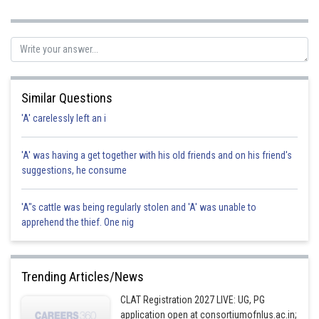
correct option.
Posted by
Sh
Suraj Bhandari
Similar Questions
'A' carelessly left an i
'A' was having a get together with his old friends and on his friend's
suggestions, he consume
'A"s cattle was being regularly stolen and 'A' was unable to
apprehend the thief. One nig
Trending Articles/News
CLAT Registration 2027 LIVE: UG, PG
application open at consortiumofnlus.ac.in;