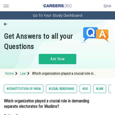
QnA
Go To Your Study Dashboard
Engineering and Architecture
Computer Application and IT
Get Answers to all your
Pharmacy
Questions
Hospitality and Tourism
Competition
Ask Now
School
Home
Law
Which organization played a crucial role in
Study Abroad
demanding separate electorates for Muslims?Option:
1 <span style="font-famil
Arts, Commerce & Sciences
#CONSTITUTION OF INDIA
#LEGAL REASONING
#UG
#LAW
#C
Management and Business
Which organization played a crucial role in demanding
Administration
separate electorates for Muslims?
Learn