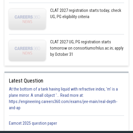
CLAT 2027 registration starts today; check
UG, PG eligibility criteria
CLAT 2027 UG, PG registration starts
tomorrow on consortiumofnlus.ac.in; apply
by October 31
Latest Question
At the bottom of a tank having liquid with refractive index, 'm' is a
plane mirror. A small object '... Read more at:
https://engineering.careers360.com/exams/jee-main/real-depth-
and-ap
Eamcet 2025 question paper