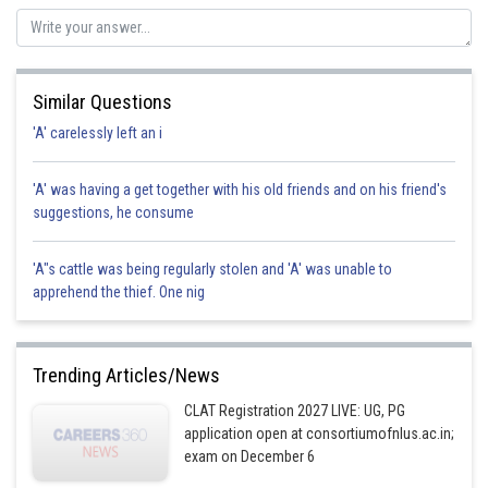
Similar Questions
'A' carelessly left an i
'A' was having a get together with his old friends and on his friend's
suggestions, he consume
'A"s cattle was being regularly stolen and 'A' was unable to
apprehend the thief. One nig
Trending Articles/News
CLAT Registration 2027 LIVE: UG, PG
application open at consortiumofnlus.ac.in;
exam on December 6