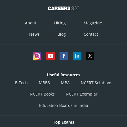
About
Hiring
Magazine
News
Blog
Contact
Useful Resources
B.Tech
MBBS
MBA
NCERT Solutions
NCERT Books
NCERT Exemplar
Education Boards in India
Top Exams