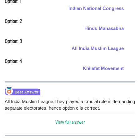
Option: 1
Online Courses and Certifications
Indian National Congress
Medicine and Allied Sciences
Option: 2
Hindu Mahasabha
Law
Option: 3
Animation and Design
All India Muslim League
Media, Mass Communication and
Option: 4
Journalism
Khilafat Movement
Finance & Accounts
All India Muslim League.They played a crucial role in demanding
separate electorates. hence option c is correct.
View full answer
Posted by
Sh
Ritika Jonwal