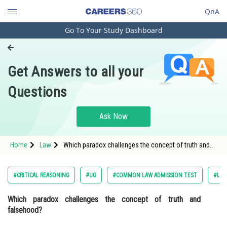
QnA
Go To Your Study Dashboard
Engineering and Architecture
Computer Application and IT
Get Answers to all your
Pharmacy
Questions
Hospitality and Tourism
Competition
Ask Now
School
Home
Law
Which paradox challenges the concept of truth and
Study Abroad
falsehood? Option: 1 The Ship of Theseus Paradox
Arts, Commerce & Sciences
#CRITICAL REASONING
#UG
#COMMON LAW ADMISSION TEST
#LOG
Management and Business
Which paradox challenges the concept of truth and
Administration
falsehood?
Learn