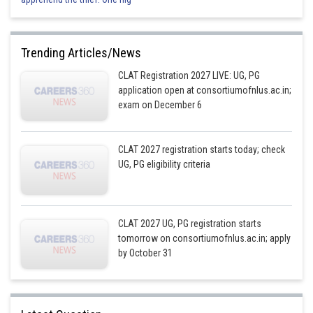
Trending Articles/News
CLAT Registration 2027 LIVE: UG, PG
application open at consortiumofnlus.ac.in;
exam on December 6
CLAT 2027 registration starts today; check
UG, PG eligibility criteria
CLAT 2027 UG, PG registration starts
tomorrow on consortiumofnlus.ac.in; apply
by October 31