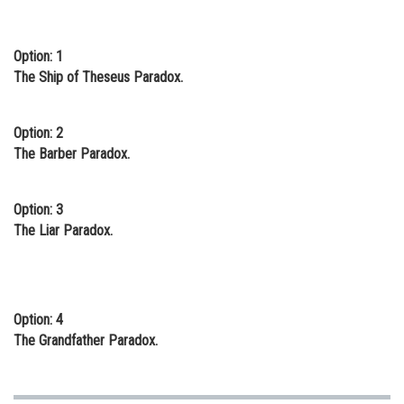
Online Courses and Certifications
Option: 1
Medicine and Allied Sciences
The Ship of Theseus Paradox.
Law
Animation and Design
Option: 2
The Barber Paradox.
Media, Mass Communication and
Journalism
Option: 3
Finance & Accounts
The Liar Paradox.
Option: 4
The Grandfather Paradox.