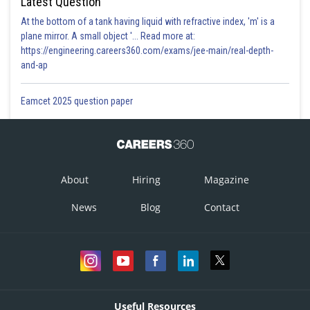
Latest Question
At the bottom of a tank having liquid with refractive index, 'm' is a
plane mirror. A small object '... Read more at:
https://engineering.careers360.com/exams/jee-main/real-depth-
and-ap
Eamcet 2025 question paper
About
Hiring
Magazine
News
Blog
Contact
Useful Resources