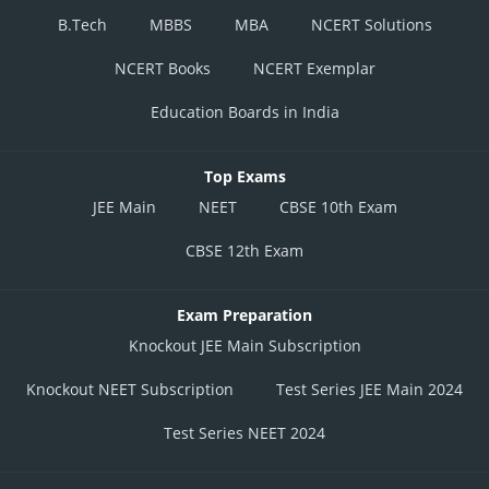
B.Tech
MBBS
MBA
NCERT Solutions
NCERT Books
NCERT Exemplar
Education Boards in India
Top Exams
JEE Main
NEET
CBSE 10th Exam
CBSE 12th Exam
Exam Preparation
Knockout JEE Main Subscription
Knockout NEET Subscription
Test Series JEE Main 2024
Test Series NEET 2024