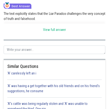
The text explicitly states that the Liar Paradox challenges the very concept
of truth and falsehood.
View full answer
Posted by
Sh
HARSH KANKARIA
Similar Questions
'A' carelessly left an i
'A' was having a get together with his old friends and on his friend's
suggestions, he consume
'A"s cattle was being regularly stolen and 'A' was unable to
apprehend the thief. One nig