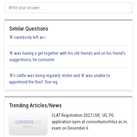
Sh
vinayak
Similar Questions
'A' carelessly left an i
'A' was having a get together with his old friends and on his friend's
suggestions, he consume
'A"s cattle was being regularly stolen and 'A' was unable to
apprehend the thief. One nig
Trending Articles/News
CLAT Registration 2027 LIVE: UG, PG
application open at consortiumofnlus.ac.in;
exam on December 6