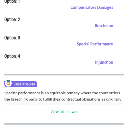
Option: 1
Online Courses and Certifications
Compensatory Damages
Medicine and Allied Sciences
Option: 2
Rescission
Law
Option: 3
Animation and Design
Special Performance
Media, Mass Communication and
Option: 4
Journalism
Injunction
Finance & Accounts
Specific performance is an equitable remedy where the court orders
the breaching party to fulfill their contractual obligations as originally
agreed. This remedy is typically used in contracts for the sale of
View full answer
unique goods or real estate. Hence correct option is C.
Posted by