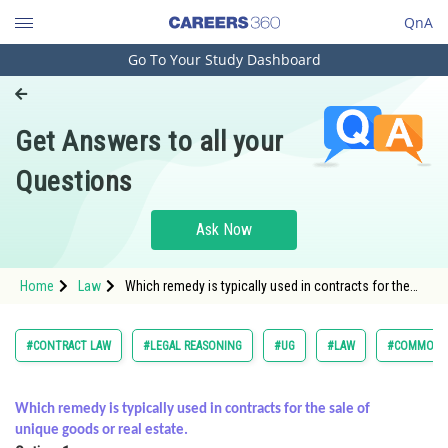
QnA
Go To Your Study Dashboard
Engineering and Architecture
Computer Application and IT
Get Answers to all your
Pharmacy
Questions
Hospitality and Tourism
Competition
Ask Now
School
Home
Law
Which remedy is typically used in contracts for the
Study Abroad
sale of unique goods or real estate.<div
Arts, Commerce & Sciences
#CONTRACT LAW
#LEGAL REASONING
#UG
#LAW
#COMMON L
Management and Business
Administration
Which remedy is typically used in contracts for the sale of
unique goods or real estate.
Learn