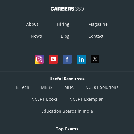
About
Hiring
Magazine
News
Blog
Contact
Useful Resources
B.Tech
MBBS
MBA
NCERT Solutions
NCERT Books
NCERT Exemplar
Education Boards in India
Top Exams