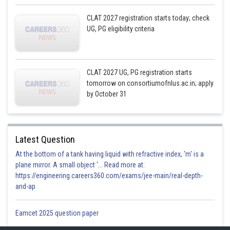
CLAT 2027 registration starts today; check
UG, PG eligibility criteria
CLAT 2027 UG, PG registration starts
tomorrow on consortiumofnlus.ac.in; apply
by October 31
Latest Question
At the bottom of a tank having liquid with refractive index, 'm' is a
plane mirror. A small object '... Read more at:
https://engineering.careers360.com/exams/jee-main/real-depth-
and-ap
Eamcet 2025 question paper