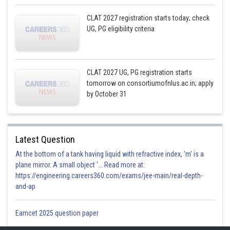
CLAT 2027 registration starts today; check
UG, PG eligibility criteria
CLAT 2027 UG, PG registration starts
tomorrow on consortiumofnlus.ac.in; apply
by October 31
Latest Question
At the bottom of a tank having liquid with refractive index, 'm' is a
plane mirror. A small object '... Read more at:
https://engineering.careers360.com/exams/jee-main/real-depth-
and-ap
Eamcet 2025 question paper