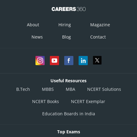
About
Hiring
Magazine
News
Blog
Contact
Useful Resources
B.Tech
MBBS
MBA
NCERT Solutions
NCERT Books
NCERT Exemplar
Education Boards in India
Top Exams