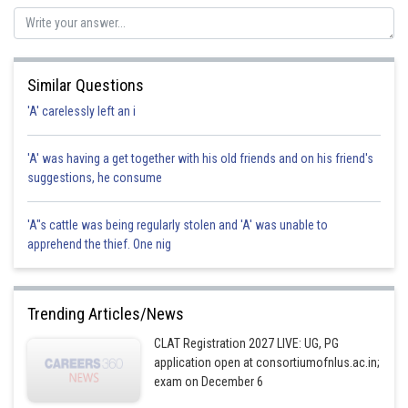
Posted by
Sh
Ritika Jonwal
Similar Questions
'A' carelessly left an i
'A' was having a get together with his old friends and on his friend's
suggestions, he consume
'A"s cattle was being regularly stolen and 'A' was unable to
apprehend the thief. One nig
Trending Articles/News
CLAT Registration 2027 LIVE: UG, PG
application open at consortiumofnlus.ac.in;
exam on December 6