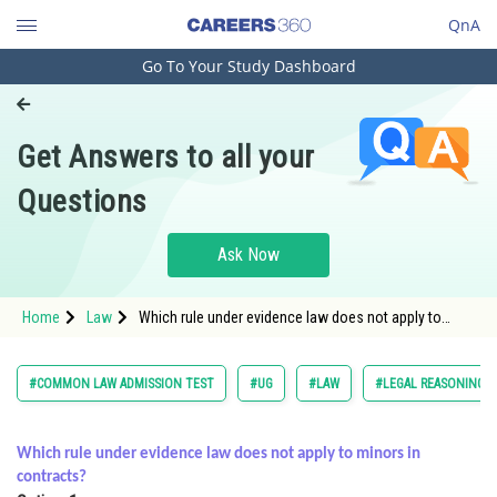
QnA
Go To Your Study Dashboard
Engineering and Architecture
Computer Application and IT
Get Answers to all your
Pharmacy
Questions
Hospitality and Tourism
Competition
Ask Now
School
Home
Law
Which rule under evidence law does not apply to
Study Abroad
minors in contracts?<
Arts, Commerce & Sciences
#COMMON LAW ADMISSION TEST
#UG
#LAW
#LEGAL REASONING
Management and Business
Administration
Which rule under evidence law does not apply to minors in
contracts?
Learn