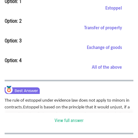
Option: 1
Online Courses and Certifications
Estoppel
Medicine and Allied Sciences
Option: 2
Transfer of property
Law
Option: 3
Animation and Design
Exchange of goods
Media, Mass Communication and
Option: 4
Journalism
All of the above
Finance & Accounts
The rule of estoppel under evidence law does not apply to minors in
contracts.Estoppel is based on the principle that it would unjust, if a
person intentionally by conduct or in any other manner has induced
View full answer
other person to believe and act upon such a representation, neither
he or those representing can in a subsequent Court proceedings deny
the truth. Hence correct option is a.