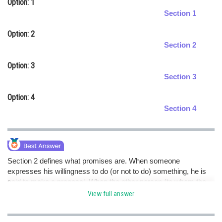
Option: 1
Online Courses and Certifications
Section 1
Medicine and Allied Sciences
Option: 2
Section 2
Law
Option: 3
Animation and Design
Section 3
Media, Mass Communication and
Option: 4
Journalism
Section 4
Finance & Accounts
Section 2 defines what promises are. When someone
expresses his willingness to do (or not to do) something, he is
said to make a proposal. When the other person (to whom the
proposal is made) accepts the proposal, the proposal becomes
View full answer
a promise. hence option d is correct.