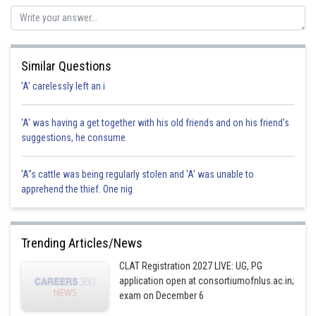
Posted by
Sh
manish
Similar Questions
'A' carelessly left an i
'A' was having a get together with his old friends and on his friend's
suggestions, he consume
'A"s cattle was being regularly stolen and 'A' was unable to
apprehend the thief. One nig
Trending Articles/News
CLAT Registration 2027 LIVE: UG, PG
application open at consortiumofnlus.ac.in;
exam on December 6