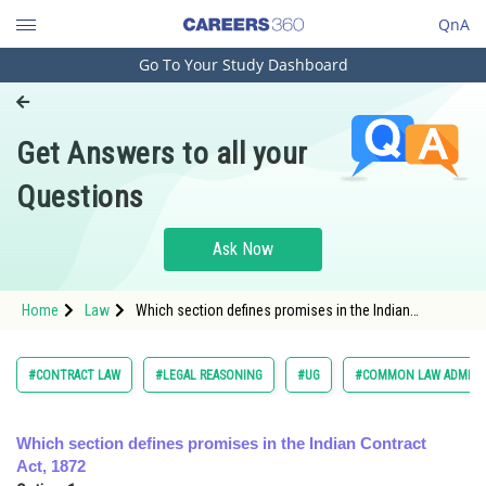
QnA
Go To Your Study Dashboard
Engineering and Architecture
Computer Application and IT
Get Answers to all your
Pharmacy
Questions
Hospitality and Tourism
Competition
Ask Now
School
Home
Law
Which section defines promises in the Indian
Study Abroad
Contract Act, 1872
Arts, Commerce & Sciences
#CONTRACT LAW
#LEGAL REASONING
#UG
#COMMON LAW ADMISS
Management and Business
Administration
Which section defines promises in the Indian Contract
Act, 1872
Learn