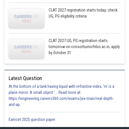
CLAT 2027 registration starts today; check
UG, PG eligibility criteria
CLAT 2027 UG, PG registration starts
tomorrow on consortiumofnlus.ac.in; apply
by October 31
Latest Question
At the bottom of a tank having liquid with refractive index, 'm' is a
plane mirror. A small object '... Read more at:
https://engineering.careers360.com/exams/jee-main/real-depth-
and-ap
Eamcet 2025 question paper