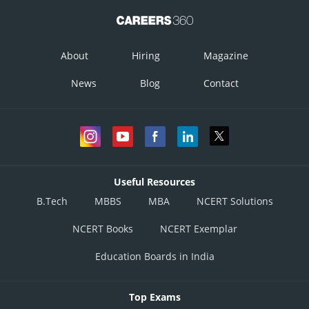
About
Hiring
Magazine
News
Blog
Contact
Useful Resources
B.Tech
MBBS
MBA
NCERT Solutions
NCERT Books
NCERT Exemplar
Education Boards in India
Top Exams