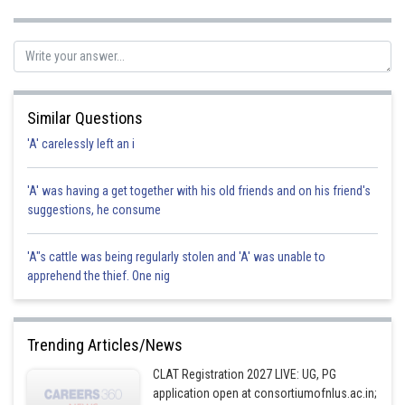
Posted by
Sh
SANGALDEEP SINGH
Similar Questions
'A' carelessly left an i
'A' was having a get together with his old friends and on his friend's
suggestions, he consume
'A"s cattle was being regularly stolen and 'A' was unable to
apprehend the thief. One nig
Trending Articles/News
CLAT Registration 2027 LIVE: UG, PG
application open at consortiumofnlus.ac.in;