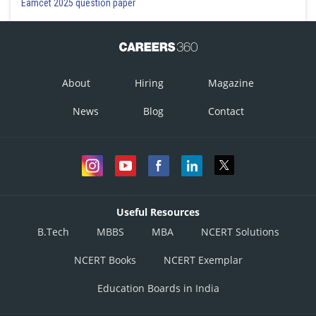
Eamcet 2025 question paper
About
Hiring
Magazine
News
Blog
Contact
Useful Resources
B.Tech
MBBS
MBA
NCERT Solutions
NCERT Books
NCERT Exemplar
Education Boards in India