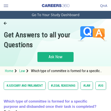
QnA
Go To Your Study Dashboard
Engineering and Architecture
Computer Application and IT
Get Answers to all your
Pharmacy
Questions
Hospitality and Tourism
Competition
Ask Now
School
Home
Law
Which type of committee is formed for a specific
Study Abroad
purpose and disbanded once their task is completed?
</s
Arts, Commerce & Sciences
#JUDICIARY AND PARLIAMENT
#LEGAL REASONING
#LAW
#UG
Management and Business
Administration
Which type of committee is formed for a specific
purpose and disbanded once their task is completed?
Learn