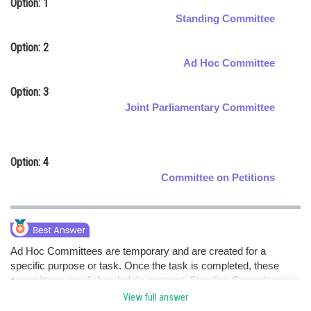
Option: 1
Online Courses and Certifications
Standing Committee
Medicine and Allied Sciences
Option: 2
Ad Hoc Committee
Law
Option: 3
Animation and Design
Joint Parliamentary Committee
Media, Mass Communication and
Journalism
Option: 4
Finance & Accounts
Committee on Petitions
Ad Hoc Committees are temporary and are created for a
specific purpose or task. Once the task is completed, these
committees are disbanded. In contrast, Standing Committees
exist continuously and focus on specific areas throughout the
View full answer
year.