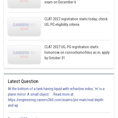
exam on December 6
CLAT 2027 registration starts today; check
UG, PG eligibility criteria
CLAT 2027 UG, PG registration starts
tomorrow on consortiumofnlus.ac.in; apply
by October 31
Latest Question
At the bottom of a tank having liquid with refractive index, 'm' is a
plane mirror. A small object '... Read more at:
https://engineering.careers360.com/exams/jee-main/real-depth-
and-ap