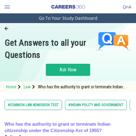
QnA
Go To Your Study Dashboard
Engineering and Architecture
Computer Application and IT
Get Answers to all your
Pharmacy
Questions
Hospitality and Tourism
Competition
Ask Now
School
Home
Law
Who has the authority to grant or terminate Indian
Study Abroad
citizenship under the Citizenship Act of 1955?</
Arts, Commerce & Sciences
#COMMON LAW ADMISSION TEST
#INDIAN POLITY AND GOVERNMENT
#
Management and Business
Administration
Who has the authority to grant or terminate Indian
citizenship under the Citizenship Act of 1955?
Learn