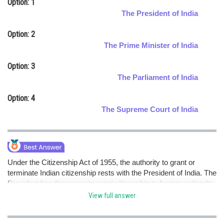
Option: 1
Online Courses and Certifications
The President of India
Medicine and Allied Sciences
Option: 2
The Prime Minister of India
Law
Option: 3
Animation and Design
The Parliament of India
Media, Mass Communication and
Option: 4
Journalism
The Supreme Court of India
Finance & Accounts
Under the Citizenship Act of 1955, the authority to grant or
terminate Indian citizenship rests with the President of India. The
President has the power to grant citizenship to foreign nationals,
as well as to take action in cases of deprivation or termination of
View full answer
citizenship under certain circumstances. This authority is vested
in the highest constitutional office in India.