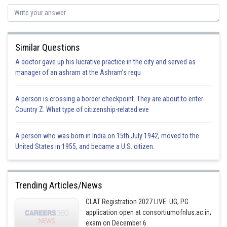
Posted by
Sh
Ritika Jonwal
Similar Questions
A doctor gave up his lucrative practice in the city and served as
manager of an ashram at the Ashram’s requ
A person is crossing a border checkpoint. They are about to enter
Country Z. What type of citizenship-related eve
A person who was born in India on 15th July 1942, moved to the
United States in 1955, and became a U.S. citizen.
Trending Articles/News
CLAT Registration 2027 LIVE: UG, PG
application open at consortiumofnlus.ac.in;
exam on December 6