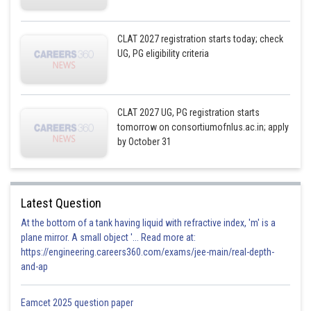
CLAT 2027 registration starts today; check
UG, PG eligibility criteria
CLAT 2027 UG, PG registration starts
tomorrow on consortiumofnlus.ac.in; apply
by October 31
Latest Question
At the bottom of a tank having liquid with refractive index, 'm' is a
plane mirror. A small object '... Read more at:
https://engineering.careers360.com/exams/jee-main/real-depth-
and-ap
Eamcet 2025 question paper