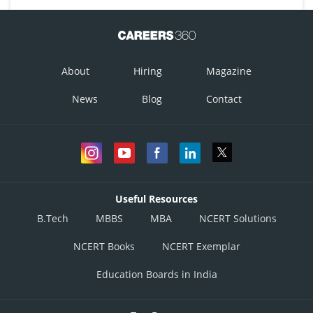
About
Hiring
Magazine
News
Blog
Contact
Useful Resources
B.Tech
MBBS
MBA
NCERT Solutions
NCERT Books
NCERT Exemplar
Education Boards in India