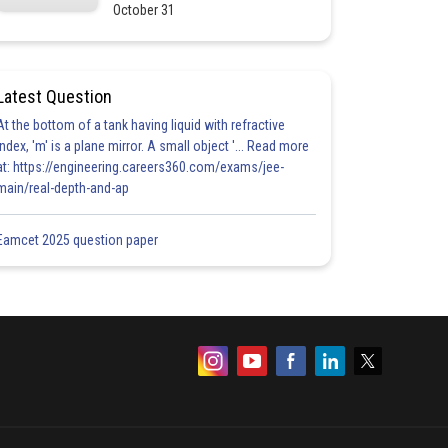
October 31
Latest Question
At the bottom of a tank having liquid with refractive
index, 'm' is a plane mirror. A small object '... Read more
at: https://engineering.careers360.com/exams/jee-
main/real-depth-and-ap
Eamcet 2025 question paper