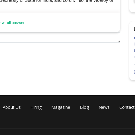
cretary of State for India, and Lord Minto, the Viceroy of
ew full answer
Share
About Us
Hiring
Magazine
Blog
News
Contact