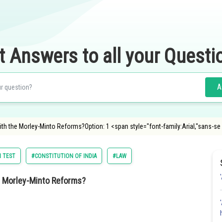
t Answers to all your Questi
A
th the Morley-Minto Reforms?Option: 1 <span style="font-family:Arial,"sans-se
 TEST
#CONSTITUTION OF INDIA
#LAW
e Morley-Minto Reforms?