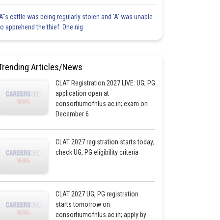
'A"s cattle was being regularly stolen and 'A' was unable
to apprehend the thief. One nig
Trending Articles/News
CLAT Registration 2027 LIVE: UG, PG
application open at
consortiumofnlus.ac.in; exam on
December 6
CLAT 2027 registration starts today;
check UG, PG eligibility criteria
CLAT 2027 UG, PG registration
starts tomorrow on
consortiumofnlus.ac.in; apply by