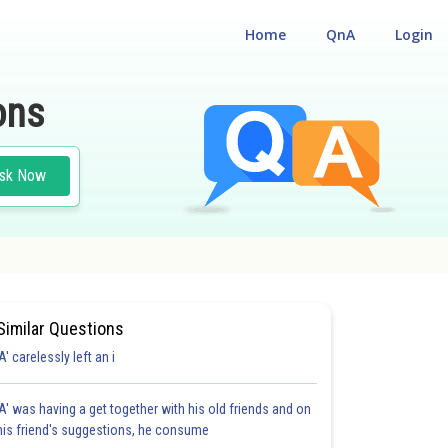
Home
QnA
Login
ons
sk Now
Similar Questions
'A' carelessly left an i
'A' was having a get together with his old friends and on
his friend's suggestions, he consume