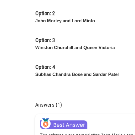
Option: 2
John Morley and Lord Minto
Option: 3
Winston Churchill and Queen Victoria
Option: 4
Subhas Chandra Bose and Sardar Patel
Answers (1)