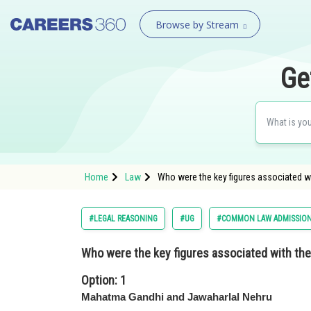
Browse by Stream
Ge
Home
Law
Who were the key figures associated wi
#LEGAL REASONING
#UG
#COMMON LAW ADMISSION
Who were the key figures associated with th
Option: 1
Mahatma Gandhi and Jawaharlal Nehru