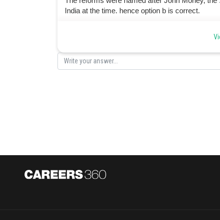
The reforms were named after John Morley, the Se
India at the time. hence option b is correct.
Posted by
Vi
manish