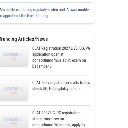
'A"s cattle was being regularly stolen and 'A' was unable
to apprehend the thief. One nig
Trending Articles/News
CLAT Registration 2027 LIVE: UG, PG
application open at
consortiumofnlus.ac.in; exam on
December 6
CLAT 2027 registration starts today;
check UG, PG eligibility criteria
CLAT 2027 UG, PG registration
starts tomorrow on
consortiumofnlus.ac.in; apply by