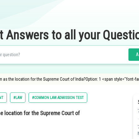
t Answers to all your Questi
A
 as the location for the Supreme Court of India?Option: 1 <span style="font-fa
NT
#LAW
#COMMON LAW ADMISSION TEST
e location for the Supreme Court of