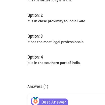
It is the largest city in India.
Option: 2
It is in close proximity to India Gate.
Option: 3
It has the most legal professionals.
Option: 4
It is in the southern part of India.
Answers (1)