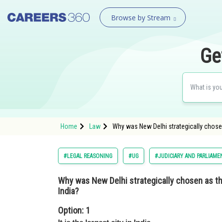
Browse by Stream
Ge
Home
Law
Why was New Delhi strategically chosen
#LEGAL REASONING
#UG
#JUDICIARY AND PARLIAME
Why was New Delhi strategically chosen as th
India?
Option: 1