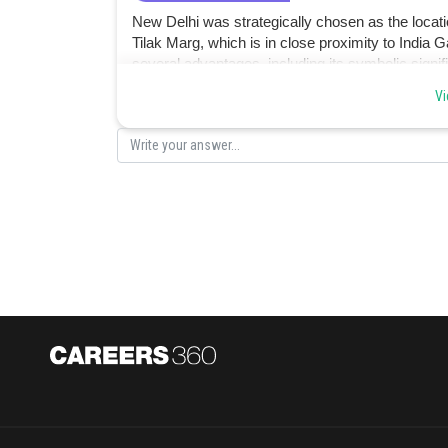
New Delhi was strategically chosen as the locati
Tilak Marg, which is in close proximity to India
several advantages, including its symbolic signifi
government officials. hence option b.
Vi
Posted by
Divya Prakash Singh