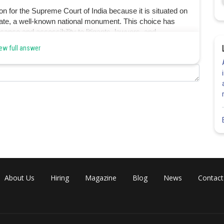
on for the Supreme Court of India because it is situated on
 Gate, a well-known national monument. This choice has
cance and accessibility to litigants, lawyers, and
ew full answer
Share
About Us
Hiring
Magazine
Blog
News
Contact