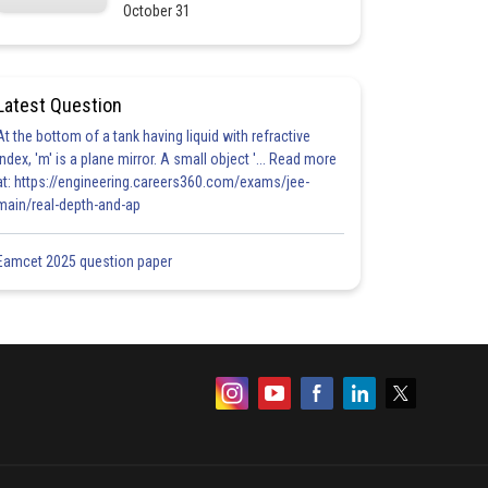
October 31
Latest Question
At the bottom of a tank having liquid with refractive
index, 'm' is a plane mirror. A small object '... Read more
at: https://engineering.careers360.com/exams/jee-
main/real-depth-and-ap
Eamcet 2025 question paper