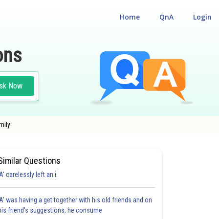
Home
QnA
Login
ons
sk Now
mily
Similar Questions
'A' carelessly left an i
'A' was having a get together with his old friends and on
his friend's suggestions, he consume