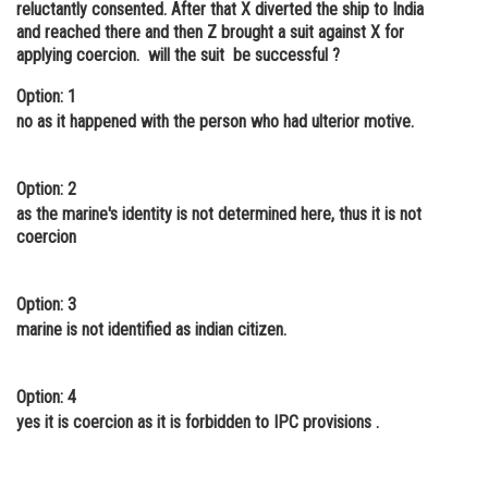
reluctantly consented. After that X diverted the ship to India
Online Courses and Certifications
and reached there and then Z brought a suit against X for
applying coercion. will the suit be successful ?
Medicine and Allied Sciences
Option: 1
Law
no as it happened with the person who had ulterior motive.
Animation and Design
Option: 2
Media, Mass Communication and
as the marine's identity is not determined here, thus it is not
Journalism
coercion
Finance & Accounts
Option: 3
marine is not identified as indian citizen.
Option: 4
yes it is coercion as it is forbidden to IPC provisions .