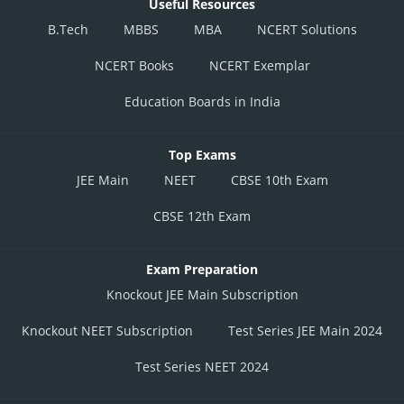
Useful Resources
B.Tech
MBBS
MBA
NCERT Solutions
NCERT Books
NCERT Exemplar
Education Boards in India
Top Exams
JEE Main
NEET
CBSE 10th Exam
CBSE 12th Exam
Exam Preparation
Knockout JEE Main Subscription
Knockout NEET Subscription
Test Series JEE Main 2024
Test Series NEET 2024