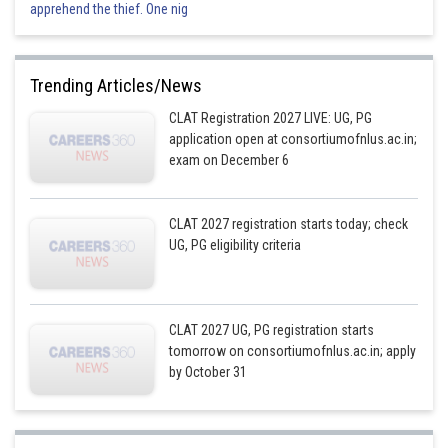
apprehend the thief. One nig
Trending Articles/News
CLAT Registration 2027 LIVE: UG, PG
application open at consortiumofnlus.ac.in;
exam on December 6
CLAT 2027 registration starts today; check
UG, PG eligibility criteria
CLAT 2027 UG, PG registration starts
tomorrow on consortiumofnlus.ac.in; apply
by October 31