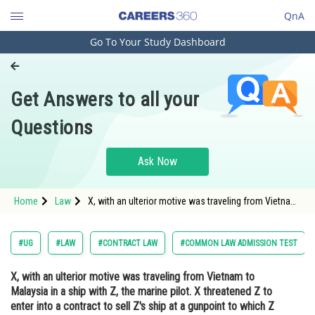
QnA
Go To Your Study Dashboard
Engineering and Architecture
Computer Application and IT
Get Answers to all your
Pharmacy
Questions
Hospitality and Tourism
Competition
Ask Now
School
Home
Law
X, with an ulterior motive was traveling from Vietnam
Study Abroad
to Malaysia in a ship with Z, the marine pilot. X
threatened Z to enter into a contract to sell Z's ship
at a gunpoint to which Z reluctant
Arts, Commerce & Sciences
#UG
#LAW
#CONTRACT LAW
#COMMON LAW ADMISSION TEST
Management and Business
X, with an ulterior motive was traveling from Vietnam to
Administration
Malaysia in a ship with Z, the marine pilot. X threatened Z to
Learn
enter into a contract to sell Z's ship at a gunpoint to which Z