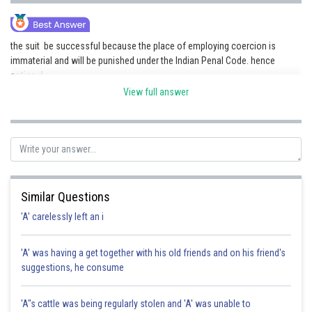
the suit be successful because the place of employing coercion is
immaterial and will be punished under the Indian Penal Code. hence
option d .
View full answer
Posted by
Sh
seema garhwal
Similar Questions
'A' carelessly left an i
'A' was having a get together with his old friends and on his friend's
suggestions, he consume
'A"s cattle was being regularly stolen and 'A' was unable to