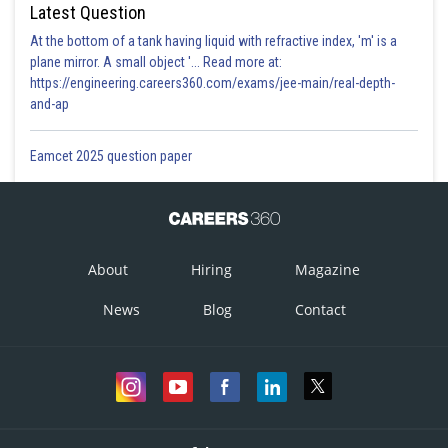
Latest Question
At the bottom of a tank having liquid with refractive index, 'm' is a
plane mirror. A small object '... Read more at:
https://engineering.careers360.com/exams/jee-main/real-depth-
and-ap
Eamcet 2025 question paper
About
Hiring
Magazine
News
Blog
Contact