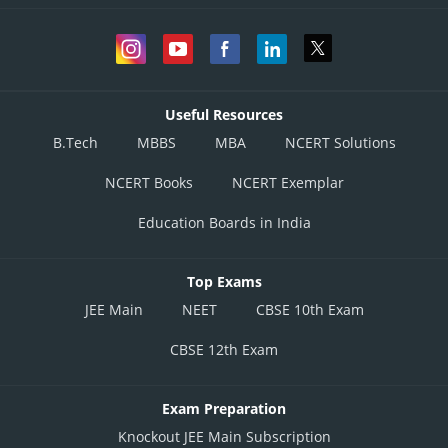
Useful Resources
B.Tech
MBBS
MBA
NCERT Solutions
NCERT Books
NCERT Exemplar
Education Boards in India
Top Exams
JEE Main
NEET
CBSE 10th Exam
CBSE 12th Exam
Exam Preparation
Knockout JEE Main Subscription