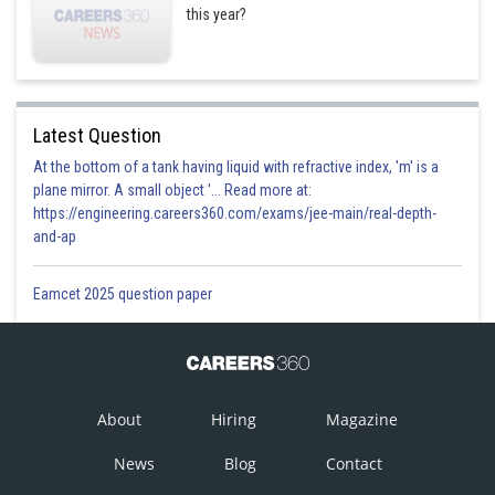
this year?
Latest Question
At the bottom of a tank having liquid with refractive index, 'm' is a
plane mirror. A small object '... Read more at:
https://engineering.careers360.com/exams/jee-main/real-depth-
and-ap
Eamcet 2025 question paper
About
Hiring
Magazine
News
Blog
Contact