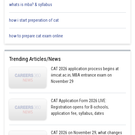
whats is mba? & syllabus
how i start preperation of cat
how to prepare cat exam online
Trending Articles/News
CAT 2026 application process begins at
iimcat.ac.in; MBA entrance exam on
November 29
CAT Application Form 2026 LIVE:
Registration opens for B-schools;
application fee, syllabus, dates
CAT 2026 on November 29; what changes