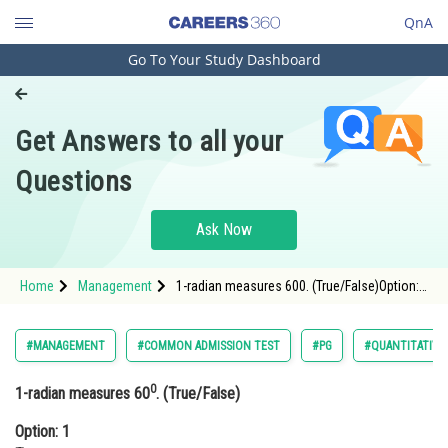
QnA
Go To Your Study Dashboard
Engineering and Architecture
Computer Application and IT
Get Answers to all your
Pharmacy
Questions
Hospitality and Tourism
Competition
Ask Now
School
Home
Management
1-radian measures 600. (True/False)Option:
Study Abroad
1 TrueOption: 2 False
Arts, Commerce & Sciences
#MANAGEMENT
#COMMON ADMISSION TEST
#PG
#QUANTITATIVE
Management and Business
0
1-radian measures 60
. (True/False)
Administration
Option: 1
Learn